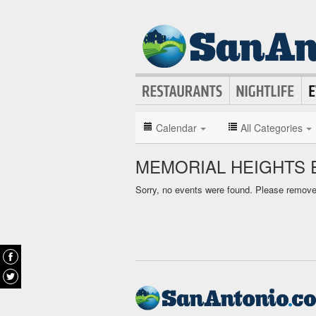
Calendar
All Categories
MEMORIAL HEIGHTS 
Sorry, no events were found. Please remove f