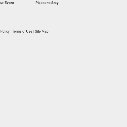
our Event
Places to Stay
 Policy
|
Terms of Use
|
Site Map