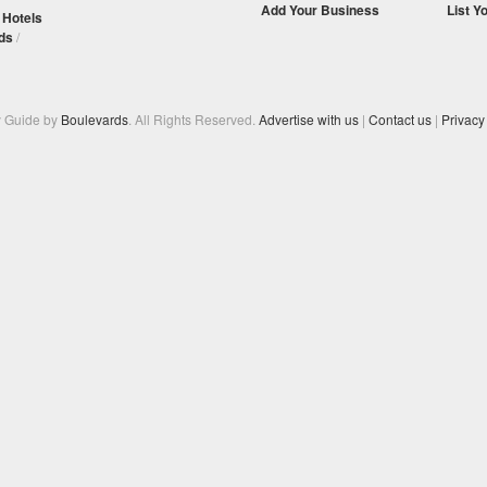
Add Your Business
List Y
/
Hotels
ds
/
y Guide by
Boulevards
. All Rights Reserved.
Advertise with us
|
Contact us
|
Privacy