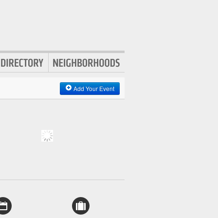
Add Your Event