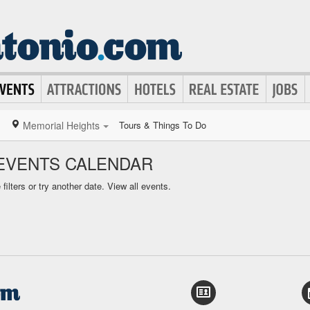
Memorial Heights
Tours & Things To Do
EVENTS CALENDAR
ilters or try another date.
View all events.