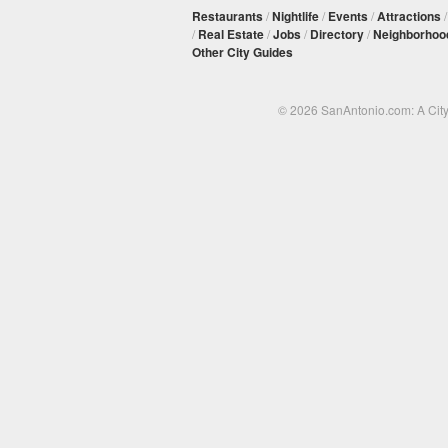
Restaurants
/
Nightlife
/
Events
/
Attractions
/
Real Estate
/
Jobs
/
Directory
/
Neighborhoo
Other City Guides
© 2026 SanAntonio.com: A Cit