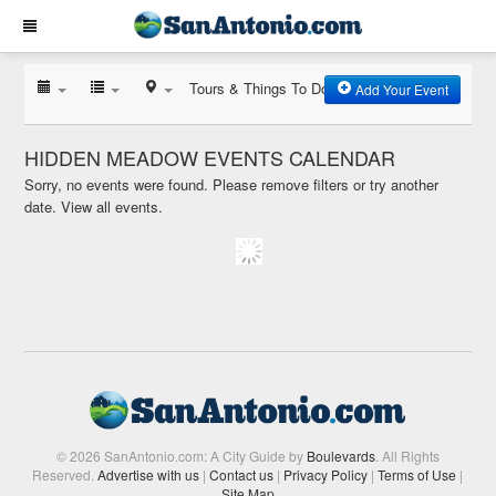
Tours & Things To Do
Add Your Event
HIDDEN MEADOW EVENTS CALENDAR
Sorry, no events were found. Please remove filters or try another
date.
View all events.
© 2026 SanAntonio.com: A City Guide by
Boulevards
. All Rights
Reserved.
Advertise with us
|
Contact us
|
Privacy Policy
|
Terms of Use
|
Site Map