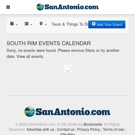
Tours & Things To Do
Add Your Event
SOUTH RIM EVENTS CALENDAR
Sorry, no events were found. Please remove filters or try another
date.
View all events.
© 2026 SanAntonio.com: A City Guide by
Boulevards
. All Rights
Reserved.
Advertise with us
|
Contact us
|
Privacy Policy
|
Terms of Use
|
Site Map