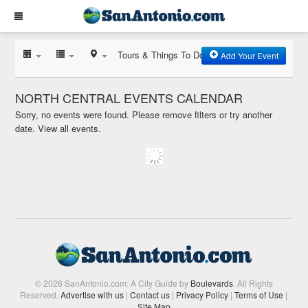
Tours & Things To Do
Add Your Event
NORTH CENTRAL EVENTS CALENDAR
Sorry, no events were found. Please remove filters or try another
date.
View all events.
© 2026 SanAntonio.com: A City Guide by
Boulevards
. All Rights
Reserved.
Advertise with us
|
Contact us
|
Privacy Policy
|
Terms of Use
|
Site Map