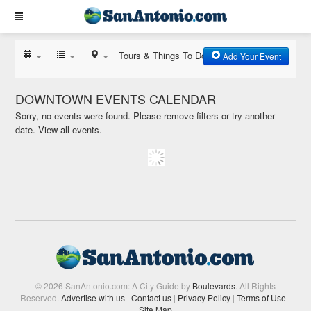
Tours & Things To Do
Add Your Event
DOWNTOWN EVENTS CALENDAR
Sorry, no events were found. Please remove filters or try another
date.
View all events.
© 2026 SanAntonio.com: A City Guide by
Boulevards
. All Rights
Reserved.
Advertise with us
|
Contact us
|
Privacy Policy
|
Terms of Use
|
Site Map