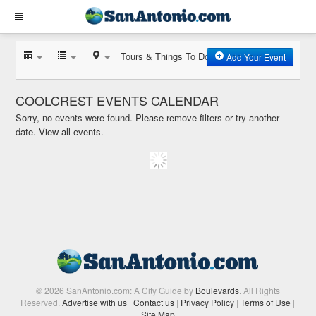
Tours & Things To Do
Add Your Event
COOLCREST EVENTS CALENDAR
Sorry, no events were found. Please remove filters or try another
date.
View all events.
© 2026 SanAntonio.com: A City Guide by
Boulevards
. All Rights
Reserved.
Advertise with us
|
Contact us
|
Privacy Policy
|
Terms of Use
|
Site Map