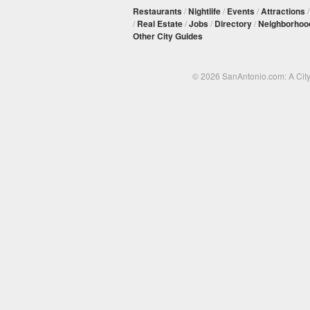
Restaurants
/
Nightlife
/
Events
/
Attractions
/
Real Estate
/
Jobs
/
Directory
/
Neighborhoo
Other City Guides
© 2026 SanAntonio.com: A Cit