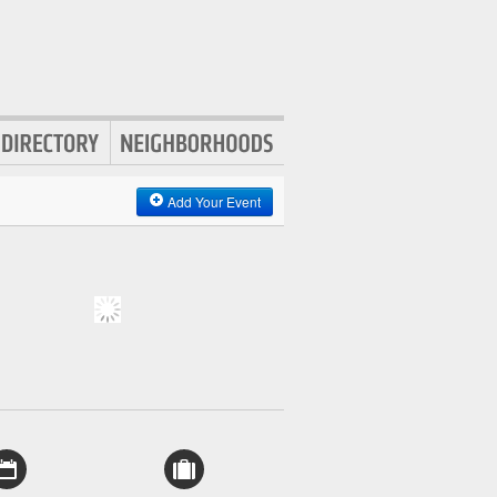
Add Your Event