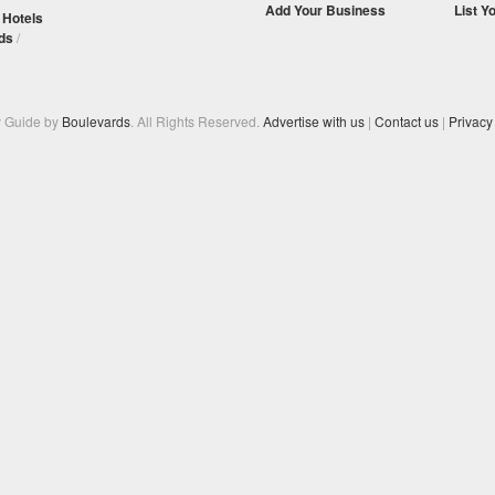
Add Your Business
List Y
/
Hotels
ds
/
y Guide by
Boulevards
. All Rights Reserved.
Advertise with us
|
Contact us
|
Privacy