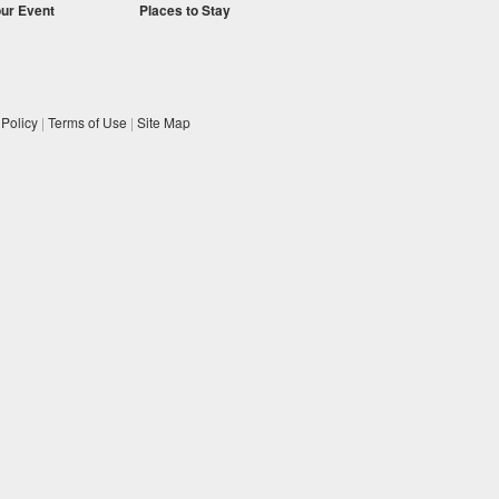
our Event
Places to Stay
 Policy
|
Terms of Use
|
Site Map