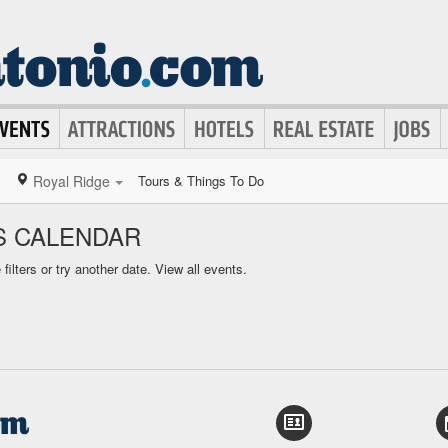
Royal Ridge
Tours & Things To Do
S CALENDAR
ilters or try another date.
View all events.