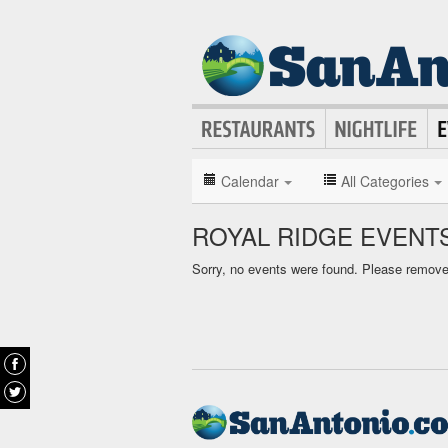
Calendar
All Categories
ROYAL RIDGE EVENT
Sorry, no events were found. Please remove f