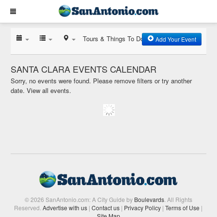
Tours & Things To Do
Add Your Event
SANTA CLARA EVENTS CALENDAR
Sorry, no events were found. Please remove filters or try another
date.
View all events.
© 2026 SanAntonio.com: A City Guide by
Boulevards
. All Rights
Reserved.
Advertise with us
|
Contact us
|
Privacy Policy
|
Terms of Use
|
Site Map