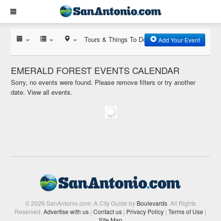
Tours & Things To Do
Add Your Event
EMERALD FOREST EVENTS CALENDAR
Sorry, no events were found. Please remove filters or try another
date.
View all events.
© 2026 SanAntonio.com: A City Guide by
Boulevards
. All Rights
Reserved.
Advertise with us
|
Contact us
|
Privacy Policy
|
Terms of Use
|
Site Map