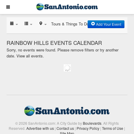
Tours & Things To Do
Add Your Event
RAINBOW HILLS EVENTS CALENDAR
Sorry, no events were found. Please remove filters or try another
date.
View all events.
© 2026 SanAntonio.com: A City Guide by
Boulevards
. All Rights
Reserved.
Advertise with us
|
Contact us
|
Privacy Policy
|
Terms of Use
|
Site Map