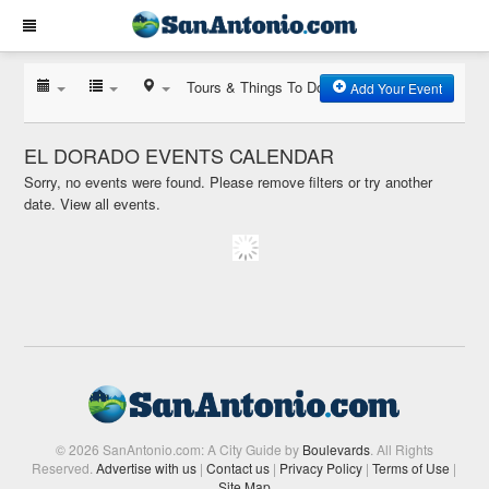
Tours & Things To Do
Add Your Event
EL DORADO EVENTS CALENDAR
Sorry, no events were found. Please remove filters or try another
date.
View all events.
© 2026 SanAntonio.com: A City Guide by
Boulevards
. All Rights
Reserved.
Advertise with us
|
Contact us
|
Privacy Policy
|
Terms of Use
|
Site Map