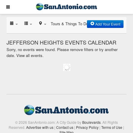
Tours & Things To Do
Add Your Event
JEFFERSON HEIGHTS EVENTS CALENDAR
Sorry, no events were found. Please remove filters or try another
date.
View all events.
© 2026 SanAntonio.com: A City Guide by
Boulevards
. All Rights
Reserved.
Advertise with us
|
Contact us
|
Privacy Policy
|
Terms of Use
|
Site Map