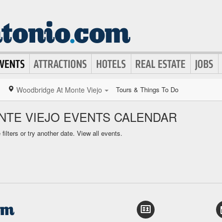
Woodbridge At Monte Viejo
Tours & Things To Do
TE VIEJO EVENTS CALENDAR
ilters or try another date.
View all events.