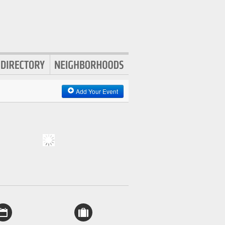
Add Your Event