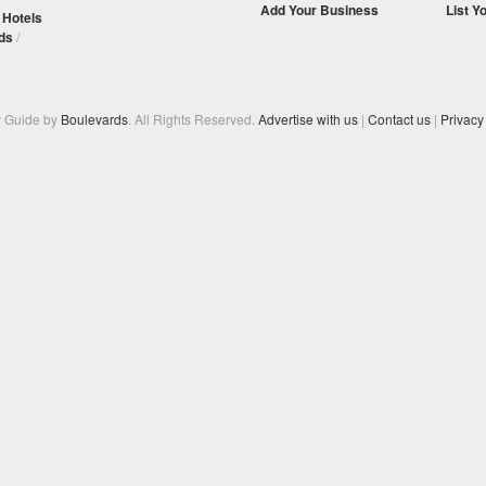
Add Your Business
List Y
/
Hotels
ds
/
y Guide by
Boulevards
. All Rights Reserved.
Advertise with us
|
Contact us
|
Privacy