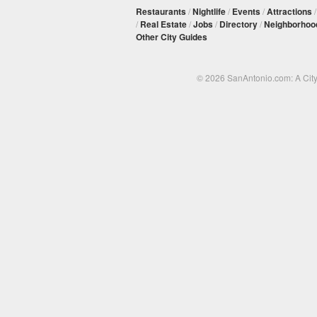
Restaurants
/
Nightlife
/
Events
/
Attractions
/
Real Estate
/
Jobs
/
Directory
/
Neighborhoo
Other City Guides
© 2026 SanAntonio.com: A Cit