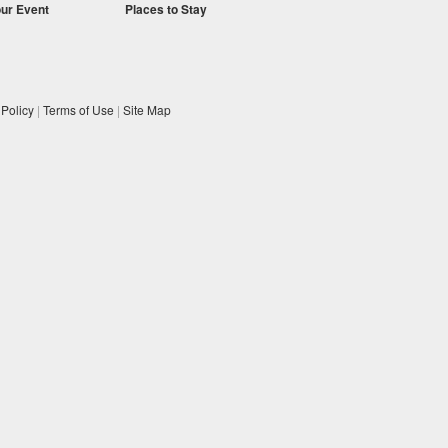
our Event
Places to Stay
 Policy
|
Terms of Use
|
Site Map