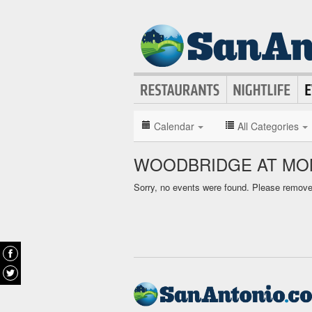
Calendar
All Categories
WOODBRIDGE AT MON
Sorry, no events were found. Please remove f