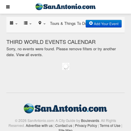
Tours & Things To Do
Add Your Event
THIRD WORLD EVENTS CALENDAR
Sorry, no events were found. Please remove filters or try another
date.
View all events.
© 2026 SanAntonio.com: A City Guide by
Boulevards
. All Rights
Reserved.
Advertise with us
|
Contact us
|
Privacy Policy
|
Terms of Use
|
Site Map