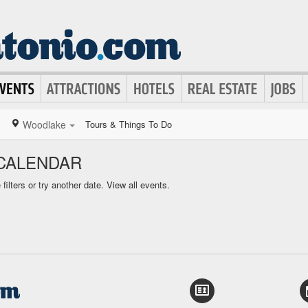
Woodlake
Tours & Things To Do
CALENDAR
ilters or try another date.
View all events.