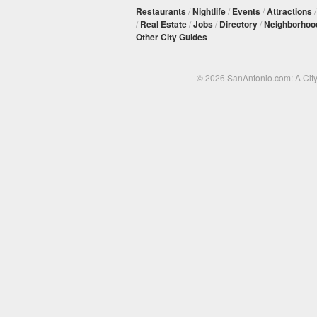
Restaurants
/
Nightlife
/
Events
/
Attractions
/
Real Estate
/
Jobs
/
Directory
/
Neighborhoo
Other City Guides
© 2026 SanAntonio.com: A Cit