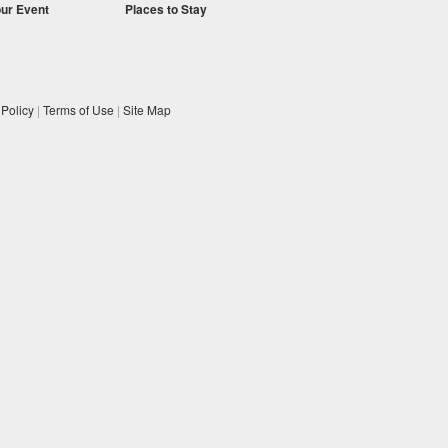
our Event
Places to Stay
 Policy
|
Terms of Use
|
Site Map