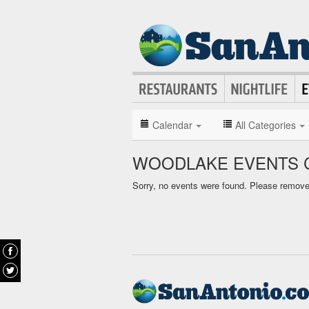
Calendar
All Categories
WOODLAKE EVENTS 
Sorry, no events were found. Please remove f