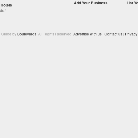
Add Your Business
List Y
/
Hotels
ds
/
y Guide by
Boulevards
. All Rights Reserved.
Advertise with us
|
Contact us
|
Privacy