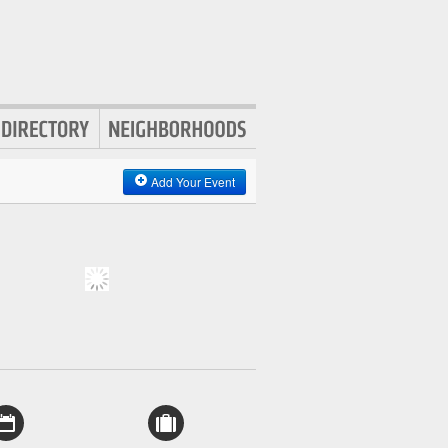
Add Your Event