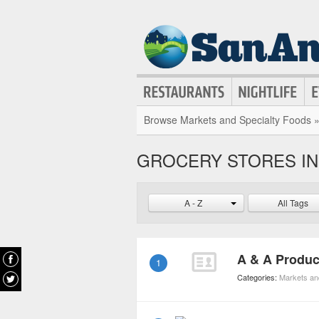
Browse Markets and Specialty Foods 
GROCERY STORES IN 
A - Z
All Tags
A & A Produ
1
Categories:
Markets an