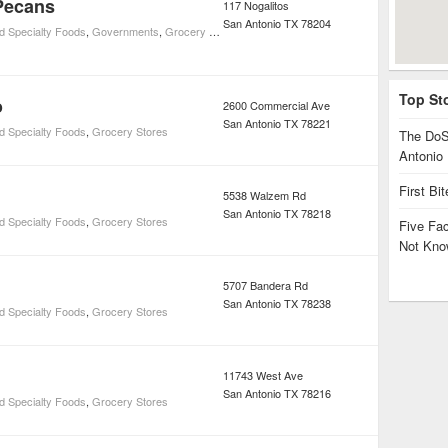
Pecans
117 Nogalitos
San Antonio
TX
78204
d Specialty Foods
,
Governments
,
Grocery Stores
,
Social Services
Top St
o
2600 Commercial Ave
San Antonio
TX
78221
d Specialty Foods
,
Grocery Stores
The DoS
Antonio
First Bi
5538 Walzem Rd
San Antonio
TX
78218
d Specialty Foods
,
Grocery Stores
Five Fa
Not Kno
5707 Bandera Rd
San Antonio
TX
78238
d Specialty Foods
,
Grocery Stores
11743 West Ave
San Antonio
TX
78216
d Specialty Foods
,
Grocery Stores