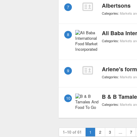
Albertsons
7
Categories:
Markets an
8
Categories:
Markets an
9
Categories:
Markets an
B & B Tamal
10
Categories:
Markets an
1–10 of 61
1
2
3
...
7