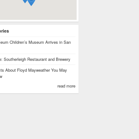
ories
eum Children’s Museum Arrives in San
te: Southerleigh Restaurant and Brewery
cts About Floyd Mayweather You May
w
read more