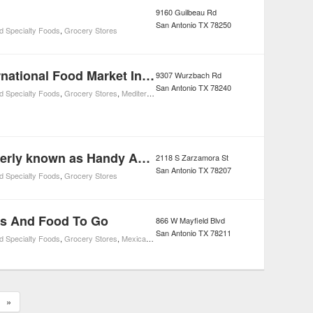
9160 Guilbeau Rd
San Antonio
TX
78250
d Specialty Foods
,
Grocery Stores
Ali Baba International Food Market Incorporated
9307 Wurzbach Rd
San Antonio
TX
78240
d Specialty Foods
,
Grocery Stores
,
Mediterranean Restaurants
,
Restaurants
Arlene's formerly known as Handy Andy SuperMarket
2118 S Zarzamora St
San Antonio
TX
78207
d Specialty Foods
,
Grocery Stores
es And Food To Go
866 W Mayfield Blvd
San Antonio
TX
78211
d Specialty Foods
,
Grocery Stores
,
Mexican Restaurants
,
Restaurants
»