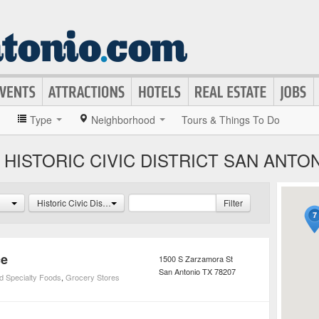
»
Type
Neighborhood
Tours & Things To Do
HISTORIC CIVIC DISTRICT SAN ANTO
Historic Civic District
Filter
ce
1500 S Zarzamora St
San Antonio
TX
78207
d Specialty Foods
,
Grocery Stores