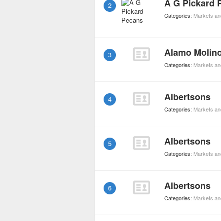
A G Pickard 
2
Categories:
Markets an
Alamo Molin
3
Categories:
Markets an
Albertsons
4
Categories:
Markets an
Albertsons
5
Categories:
Markets an
Albertsons
6
Categories:
Markets an