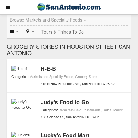
Browse Markets and Specialty Foods »
Tours & Things To Do
GROCERY STORES IN HOUSTON STREET SAN
ANTONIO
H-E-B
Categories:
Markets and Specialty Foods
,
Grocery Stores
415 N New Braunfels Ave
San Antonio
TX
78202
Judy's Food to Go
Categories:
Breakfast/Cafe Restaurants
,
Cafes
,
Markets and Specialty Foods
108 Soledad St
San Antonio
TX
78205
Lucky's Food Mart