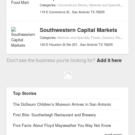
Categories:
Convenience Stores
,
Markets and Specialty Foods
,
119 E Commerce St
San Antonio
TX
78205
Southwestern Capital Markets
Categories:
Markets and Specialty Foods
,
Grocery Stores
140 E Houston St Ste 201
San Antonio
TX
78205
Don't see the business you're looking for?
Add it here
Top Stories
The DoSeum Children’s Museum Arrives in San Antonio
First Bite: Southerleigh Restaurant and Brewery
Five Facts About Floyd Mayweather You May Not Know
read more