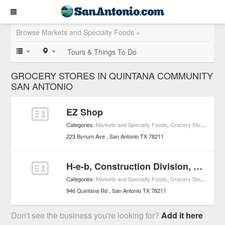
Browse Markets and Specialty Foods »
Tours & Things To Do
GROCERY STORES IN QUINTANA COMMUNITY
SAN ANTONIO
EZ Shop
Categories:
Markets and Specialty Foods
,
Grocery Stores
223 Bynum Ave
San Antonio
TX
78211
H-e-b, Construction Division, Construction Office
Categories:
Markets and Specialty Foods
,
Grocery Stores
946 Quintana Rd
San Antonio
TX
78211
Don't see the business you're looking for?
Add it here