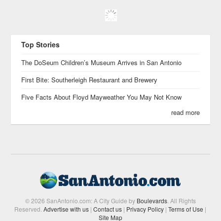
Top Stories
The DoSeum Children’s Museum Arrives in San Antonio
First Bite: Southerleigh Restaurant and Brewery
Five Facts About Floyd Mayweather You May Not Know
read more
© 2026 SanAntonio.com: A City Guide by
Boulevards
. All Rights
Reserved.
Advertise with us
|
Contact us
|
Privacy Policy
|
Terms of Use
|
Site Map