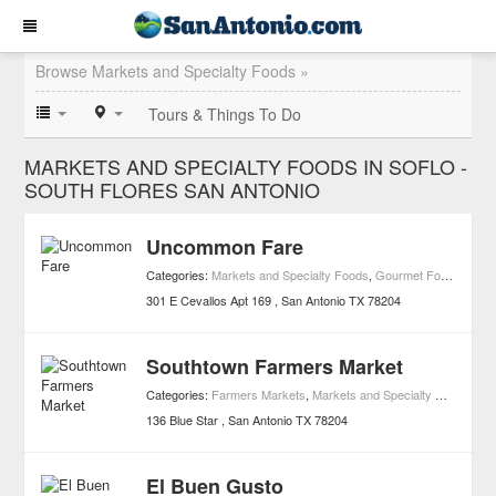
Browse Markets and Specialty Foods »
Tours & Things To Do
MARKETS AND SPECIALTY FOODS IN SOFLO -
SOUTH FLORES SAN ANTONIO
Uncommon Fare
Categories:
Markets and Specialty Foods
,
Gourmet Food Stores
301 E Cevallos Apt 169
San Antonio
TX
78204
Southtown Farmers Market
Categories:
Farmers Markets
,
Markets and Specialty Foods
136 Blue Star
San Antonio
TX
78204
El Buen Gusto