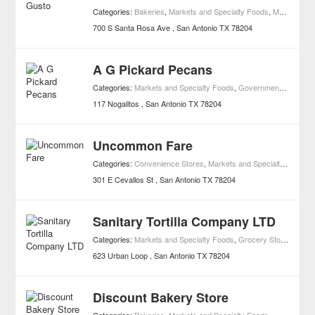
Categories:
Bakeries
,
Markets and Specialty Foods
,
Mexican Restaurants
700 S Santa Rosa Ave
San Antonio
TX
78204
A G Pickard Pecans
Categories:
Markets and Specialty Foods
,
Governments
,
Grocer
117 Nogalitos
San Antonio
TX
78204
Uncommon Fare
Categories:
Convenience Stores
,
Markets and Specialty Foods
301 E Cevallos St
San Antonio
TX
78204
Sanitary Tortilla Company LTD
Categories:
Markets and Specialty Foods
,
Grocery Stores
623 Urban Loop
San Antonio
TX
78204
Discount Bakery Store