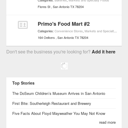
Categories:
Bakeries
,
Markets and Specialty Foods
Flores St
San Antonio
TX
78204
Primo's Food Mart #2
Categories:
Convenience Stores
,
Markets and Specialty Foods
164 Oelkers
San Antonio
TX
78204
Don't see the business you're looking for?
Add it here
Top Stories
The DoSeum Children’s Museum Arrives in San Antonio
First Bite: Southerleigh Restaurant and Brewery
Five Facts About Floyd Mayweather You May Not Know
read more