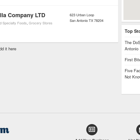
tilla Company LTD
623 Urban Loop
San Antonio
TX
78204
d Specialty Foods
,
Grocery Stores
Top St
The DoS
dd it here
Antonio
First Bi
Five Fa
Not Kno