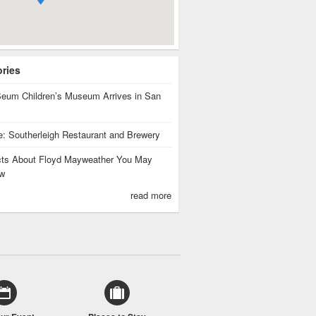
ories
eum Children’s Museum Arrives in San
te: Southerleigh Restaurant and Brewery
cts About Floyd Mayweather You May
w
read more