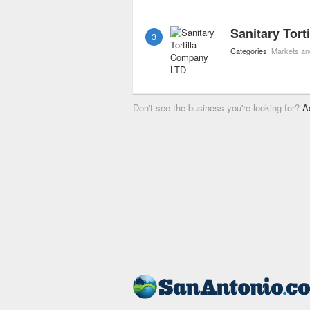
Sanitary Tor
3
Categories:
Markets an
Don't see the business you're looking for?
A