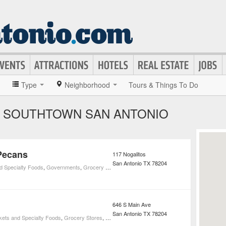
»
Type
Neighborhood
Tours & Things To Do
N SOUTHTOWN SAN ANTONIO
Pecans
117 Nogalitos
San Antonio
TX
78204
d Specialty Foods
,
Governments
,
Grocery Stores
,
Social Services
646 S Main Ave
San Antonio
TX
78204
kets and Specialty Foods
,
Grocery Stores
,
Restaurants
,
Cafeteria