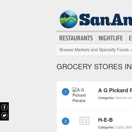
Browse Markets and Specialty Foods 
GROCERY STORES I
A G Pickard 
1
Categories:
Markets an
H-E-B
2
Categories:
Cafes
,
Mar