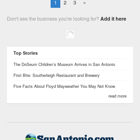
1
2
3
»
Don't see the business you're looking for?
Add it here
Top Stories
The DoSeum Children’s Museum Arrives in San Antonio
First Bite: Southerleigh Restaurant and Brewery
Five Facts About Floyd Mayweather You May Not Know
read more