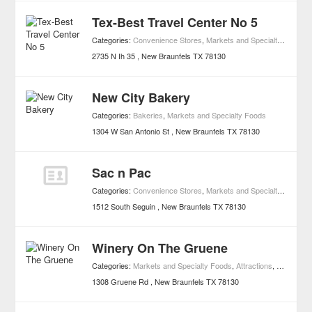
Tex-Best Travel Center No 5
Categories:
Convenience Stores
,
Markets and Specialty Foods
2735 N Ih 35
New Braunfels
TX
78130
New City Bakery
Categories:
Bakeries
,
Markets and Specialty Foods
1304 W San Antonio St
New Braunfels
TX
78130
Sac n Pac
Categories:
Convenience Stores
,
Markets and Specialty Foods
1512 South Seguin
New Braunfels
TX
78130
Winery On The Gruene
Categories:
Markets and Specialty Foods
,
Attractions
,
Wineries
,
1308 Gruene Rd
New Braunfels
TX
78130