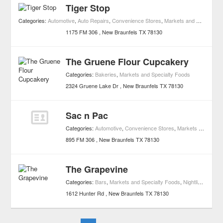
Tiger Stop
Categories:
Automotive
,
Auto Repairs
,
Convenience Stores
,
Markets and Specialty Foods
1175 FM 306
New Braunfels
TX
78130
The Gruene Flour Cupcakery
Categories:
Bakeries
,
Markets and Specialty Foods
2324 Gruene Lake Dr
New Braunfels
TX
78130
Sac n Pac
Categories:
Automotive
,
Convenience Stores
,
Markets and Specialty Foods
895 FM 306
New Braunfels
TX
78130
The Grapevine
Categories:
Bars
,
Markets and Specialty Foods
,
Nightlife
,
Attract
1612 Hunter Rd
New Braunfels
TX
78130