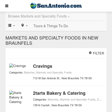
Browse Markets and Specialty Foods »
Tours & Things To Do
MARKETS AND SPECIALTY FOODS IN NEW
BRAUNFELS
FILTER
Cravings
Categories:
Bakeries
,
Markets and Specialty Foods
712 W San Antonio St
New Braunfels
TX
78130
2tarts Bakery & Catering
Categories:
Bakeries
,
Markets and Specialty Foods
,
Dessert
139 N Castell
New Braunfels
TX
78130