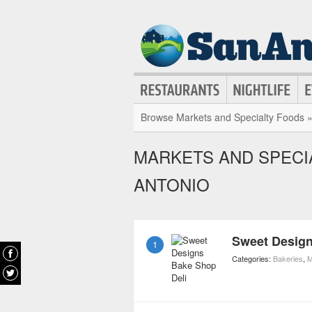
Browse Markets and Specialty Foods 
MARKETS AND SPECIA
ANTONIO
Sweet Design
1
Categories:
Bakeries
,
M