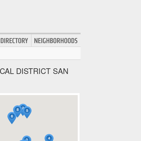
CAL DISTRICT SAN