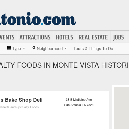
»
Type
Neighborhood
Tours & Things To Do
LTY FOODS IN MONTE VISTA HISTORI
s Bake Shop Deli
138 E Mistletoe Ave
San Antonio
TX
78212
arkets and Specialty Foods