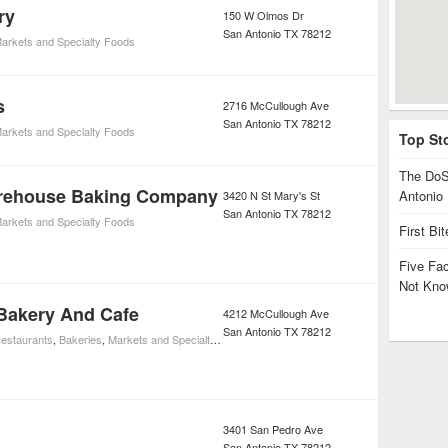
ry
150 W Olmos Dr
San Antonio
TX
78212
arkets and Specialty Foods
s
2716 McCullough Ave
San Antonio
TX
78212
arkets and Specialty Foods
Top St
The DoS
orehouse Baking Company
Antonio
3420 N St Mary's St
San Antonio
TX
78212
arkets and Specialty Foods
First Bi
Five Fa
Not Kno
Bakery And Cafe
4212 McCullough Ave
San Antonio
TX
78212
estaurants
,
Bakeries
,
Markets and Specialty Foods
,
Restaurants
3401 San Pedro Ave
San Antonio
TX
78212