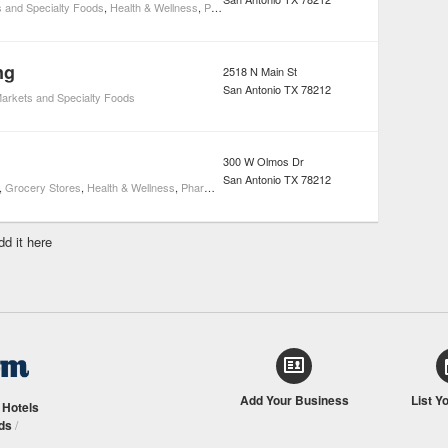
 and Specialty Foods
,
Health & Wellness
,
Pharmacies
ng
2518 N Main St
San Antonio
TX
78212
arkets and Specialty Foods
300 W Olmos Dr
San Antonio
TX
78212
,
Grocery Stores
,
Health & Wellness
,
Pharmacies
dd it here
Add Your Business
List Y
/
Hotels
ds
/