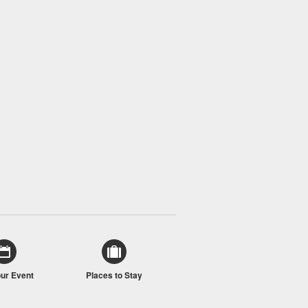
our Event
Places to Stay