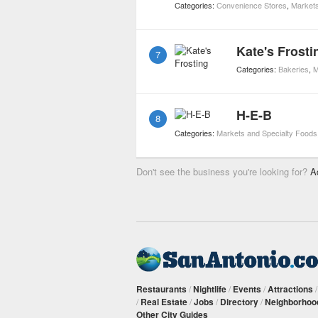
Categories:
Convenience Stores
,
Markets
Kate's Frosti
7
Categories:
Bakeries
,
M
H-E-B
8
Categories:
Markets and Specialty Foods
Don't see the business you're looking for?
A
Restaurants
/
Nightlife
/
Events
/
Attractions
/
Real Estate
/
Jobs
/
Directory
/
Neighborhoo
Other City Guides