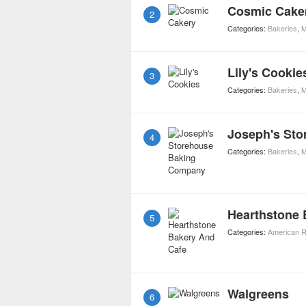
Cosmic Cake
2
Categories:
Bakeries
,
M
Lily's Cookie
3
Categories:
Bakeries
,
M
Joseph's St
4
Categories:
Bakeries
,
M
Hearthstone 
5
Categories:
American R
Walgreens
6