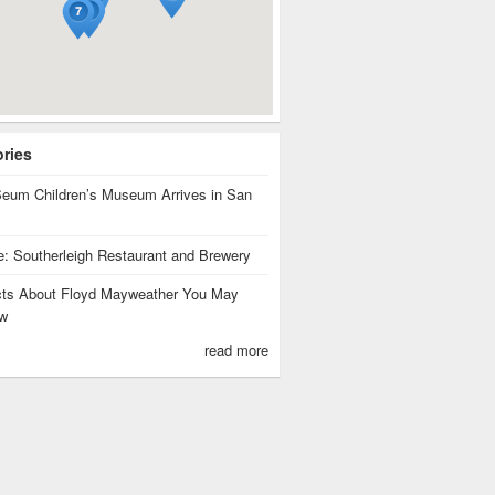
ories
eum Children’s Museum Arrives in San
te: Southerleigh Restaurant and Brewery
cts About Floyd Mayweather You May
w
read more