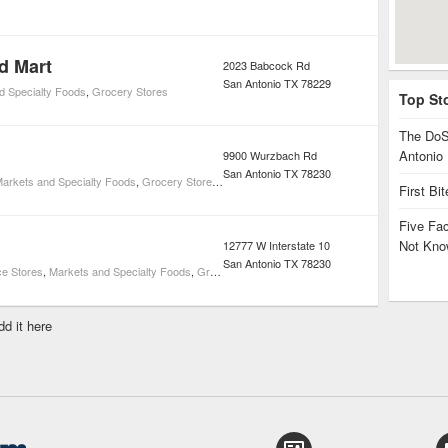
d Mart
2023 Babcock Rd
San Antonio
TX
78229
d Specialty Foods
,
Grocery Stores
Top St
The DoS
Antonio
9900 Wurzbach Rd
San Antonio
TX
78230
arkets and Specialty Foods
,
Grocery Stores
,
Health & Wellness
,
Pharmacies
First Bi
Five Fa
Not Kno
12777 W Interstate 10
San Antonio
TX
78230
e Stores
,
Markets and Specialty Foods
,
Grocery Stores
,
Health & Wellness
,
Pharmacies
dd it here