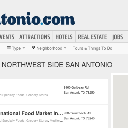
»
Type
Neighborhood
Tours & Things To Do
 NORTHWEST SIDE SAN ANTONIO
9160 Guilbeau Rd
San Antonio
TX
78250
d Specialty Foods
,
Grocery Stores
Ali Baba International Food Market Incorporated
9307 Wurzbach Rd
San Antonio
TX
78240
d Specialty Foods
,
Grocery Stores
,
Mediterranean Restaurants
,
Restaurants