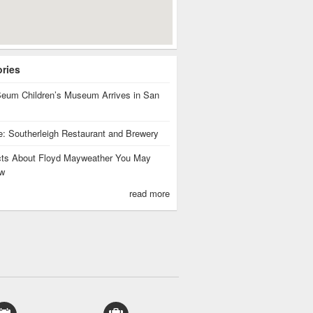
ories
eum Children’s Museum Arrives in San
te: Southerleigh Restaurant and Brewery
cts About Floyd Mayweather You May
w
read more