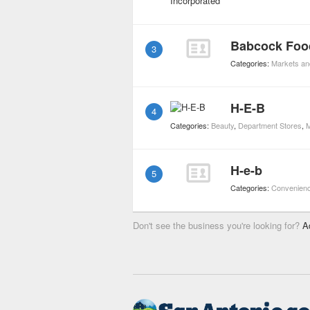
Babcock Foo
3
Categories:
Markets an
H-E-B
4
Categories:
Beauty
,
Department Stores
,
M
H-e-b
5
Categories:
Convenienc
Don't see the business you're looking for?
A