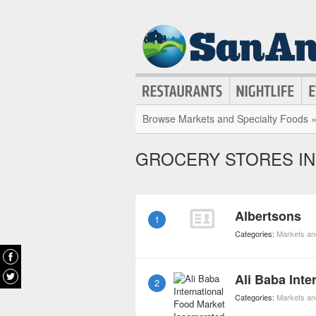
Browse Markets and Specialty Foods 
GROCERY STORES IN
Albertsons
1
Categories:
Markets an
2
Categories:
Markets an