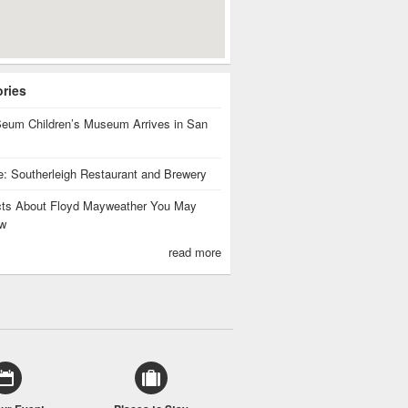
ories
eum Children’s Museum Arrives in San
te: Southerleigh Restaurant and Brewery
cts About Floyd Mayweather You May
w
read more