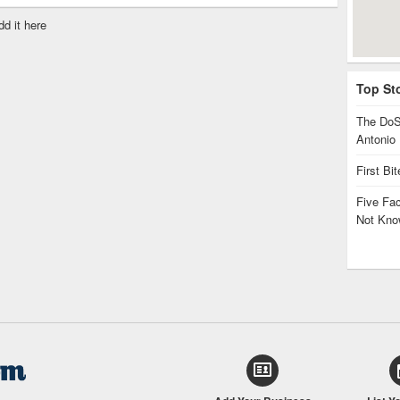
dd it here
Top St
The DoS
Antonio
First Bi
Five Fa
Not Kno