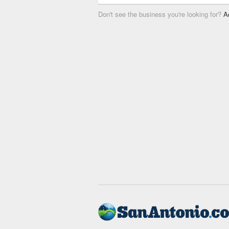
Don't see the business you're looking for?
A