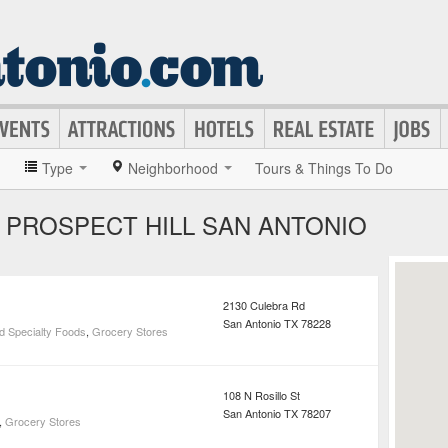
»
Type
Neighborhood
Tours & Things To Do
 PROSPECT HILL SAN ANTONIO
2130 Culebra Rd
San Antonio
TX
78228
d Specialty Foods
,
Grocery Stores
108 N Rosillo St
San Antonio
TX
78207
,
Grocery Stores