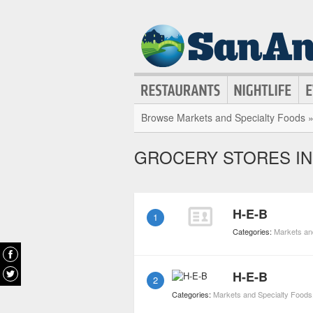
Browse Markets and Specialty Foods 
GROCERY STORES IN
H-E-B
1
Categories:
Markets an
H-E-B
2
Categories:
Markets and Specialty Foods