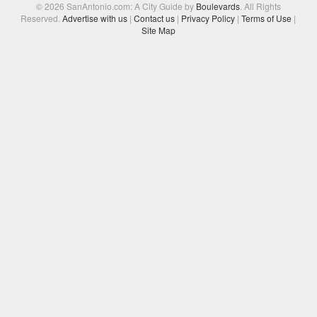
© 2026 SanAntonio.com: A City Guide by
Boulevards
. All Rights
Reserved.
Advertise with us
|
Contact us
|
Privacy Policy
|
Terms of Use
|
Site Map