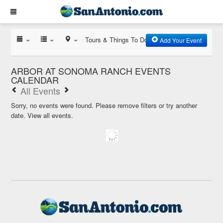
Tours & Things To Do
Add Your Event
ARBOR AT SONOMA RANCH EVENTS
CALENDAR
All Events
Sorry, no events were found. Please remove filters or try another
date.
View all events.