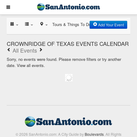
Tours & Things To Do
Add Your Event
CROWNRIDGE OF TEXAS EVENTS CALENDAR
All Events
Sorry, no events were found. Please remove filters or try another
date.
View all events.
© 2026 SanAntonio.com: A City Guide by
Boulevards
. All Rights