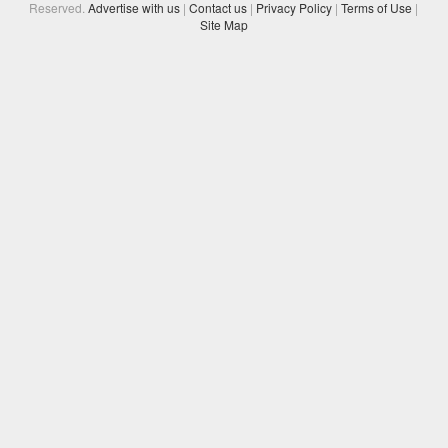
Reserved.
Advertise with us
|
Contact us
|
Privacy Policy
|
Terms of Use
|
Site Map