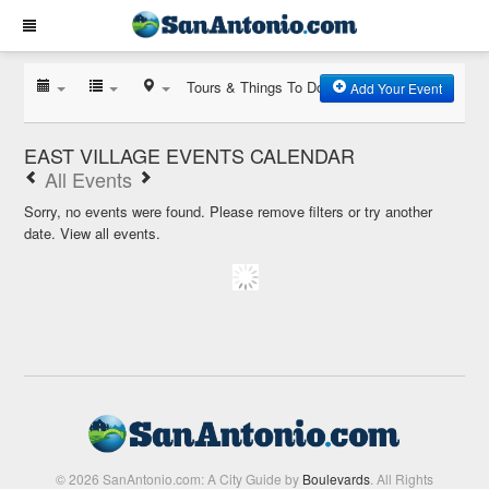
Tours & Things To Do
Add Your Event
EAST VILLAGE EVENTS CALENDAR
All Events
Sorry, no events were found. Please remove filters or try another
date.
View all events.
© 2026 SanAntonio.com: A City Guide by
Boulevards
. All Rights