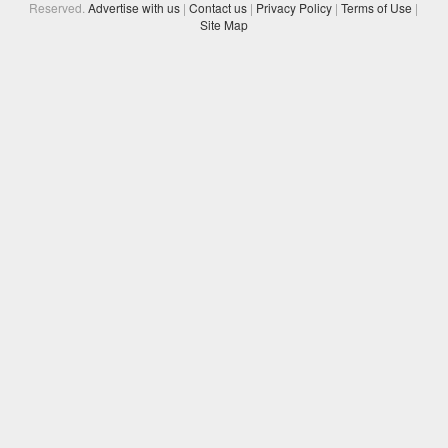
Reserved.
Advertise with us
|
Contact us
|
Privacy Policy
|
Terms of Use
|
Site Map