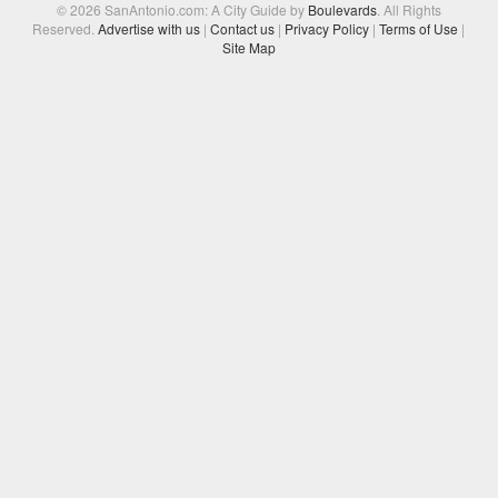
© 2026 SanAntonio.com: A City Guide by
Boulevards
. All Rights
Reserved.
Advertise with us
|
Contact us
|
Privacy Policy
|
Terms of Use
|
Site Map