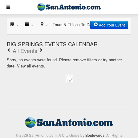
Tours & Things To Do
Add Your Event
BIG SPRINGS EVENTS CALENDAR
All Events
Sorry, no events were found. Please remove filters or try another
date.
View all events.
© 2026 SanAntonio.com: A City Guide by
Boulevards
. All Rights