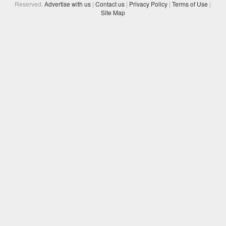
Reserved.
Advertise with us
|
Contact us
|
Privacy Policy
|
Terms of Use
|
Site Map