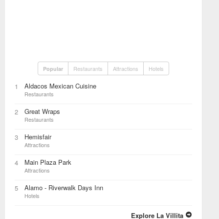
Restaurants
Attractions
Hotels
Popular
Aldacos Mexican Cuisine
1
Restaurants
Great Wraps
2
Restaurants
Hemisfair
3
Attractions
Main Plaza Park
4
Attractions
Alamo - Riverwalk Days Inn
5
Hotels
Explore La Villita