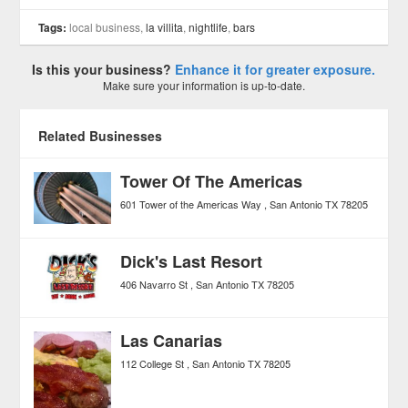
Tags:
local business,
la villita
,
nightlife
,
bars
Is this your business?
Enhance it for greater exposure.
Make sure your information is up-to-date.
Related Businesses
Tower Of The Americas
601 Tower of the Americas Way
San Antonio
TX
78205
Dick's Last Resort
406 Navarro St
San Antonio
TX
78205
Las Canarias
112 College St
San Antonio
TX
78205