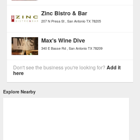
Zinc Bistro & Bar
207 N Presa St
San Antonio
TX
78205
Max's Wine Dive
340 E Basse Rd
San Antonio
TX
78209
Don't see the business you're looking for?
Add it
here
Explore Nearby