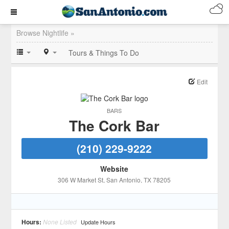
Browse Nightlife »
Tours & Things To Do
Edit
BARS
The Cork Bar
(210) 229-9222
Website
306 W Market St
, San Antonio
, TX
78205
Hours:
None Listed
Update Hours