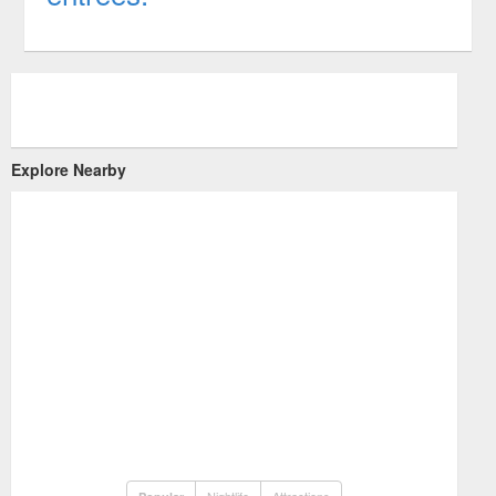
Explore Nearby