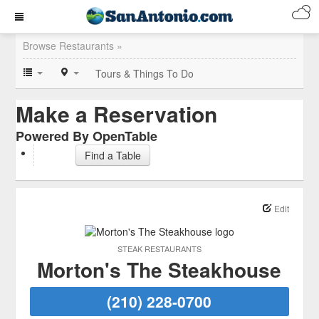
Browse Restaurants »
Tours & Things To Do
Make a Reservation
Powered By OpenTable
Find a Table
Edit
STEAK RESTAURANTS
Morton's The Steakhouse
(210) 228-0700