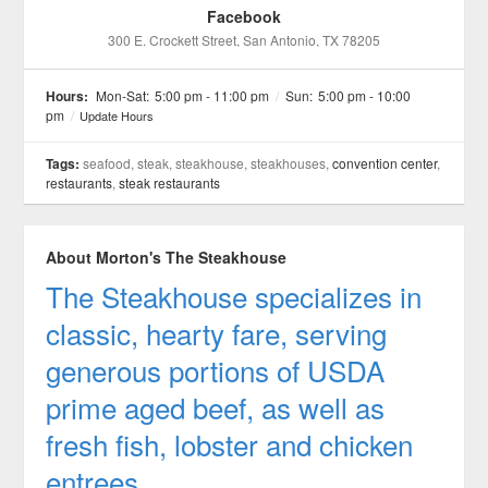
Facebook
300 E. Crockett Street
, San Antonio
, TX
78205
Hours:
Mon-Sat:
5:00 pm - 11:00 pm
/
Sun:
5:00 pm - 10:00
pm
/
Update Hours
Tags:
seafood, steak, steakhouse, steakhouses,
convention center
,
restaurants
,
steak restaurants
About Morton's The Steakhouse
The Steakhouse specializes in
classic, hearty fare, serving
generous portions of USDA
prime aged beef, as well as
fresh fish, lobster and chicken
entrees.