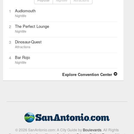
Nightlife
Attractions
Popular
Audiomouth
1
Nightlife
The Perfect Lounge
2
Nightlife
Dinosaur-Quest
3
Attractions
Bar Rojo
4
Nightlife
Explore Convention Center
© 2026 SanAntonio.com: A City Guide by
Boulevards
. All Rights