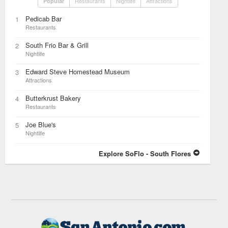
Restaurants
Nightlife
Attractions
Popular
Pedicab Bar
1
Restaurants
South Frio Bar & Grill
2
Nightlife
Edward Steve Homestead Museum
3
Attractions
Butterkrust Bakery
4
Restaurants
Joe Blue's
5
Nightlife
Explore SoFlo - South Flores