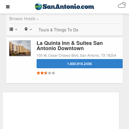
Browse Hotels »
Tours & Things To Do
La Quinta Inn & Suites San
Antonio Downtown
100 W. Cesar Chavez Blvd, San Antonio, TX 78204
1.800.916.2436