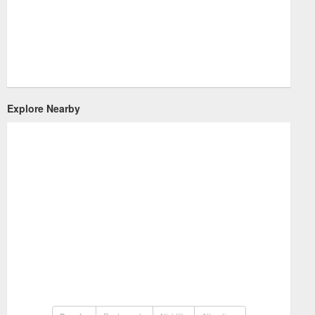
Explore Nearby