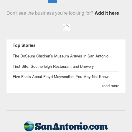
Don't see the business you're looking for?
Add it here
Top Stories
The DoSeum Children’s Museum Arrives in San Antonio
First Bite: Southerleigh Restaurant and Brewery
Five Facts About Floyd Mayweather You May Not Know
read more