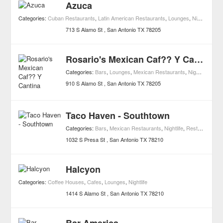
Azuca
Categories:
Cuban Restaurants
,
Latin American Restaurants
,
Lounges
,
Nightlife
,
Res
713 S Alamo St
San Antonio
TX
78205
Rosario's Mexican Caf?? Y Cantina
Categories:
Bars
,
Lounges
,
Mexican Restaurants
,
Nightlife
,
Rest
910 S Alamo St
San Antonio
TX
78205
Taco Haven - Southtown
Categories:
Bars
,
Mexican Restaurants
,
Nightlife
,
Restaurants
,
C
1032 S Presa St
San Antonio
TX
78210
Halcyon
Categories:
Coffee Houses
,
Cafes
,
Lounges
,
Nightlife
1414 S Alamo St
San Antonio
TX
78210