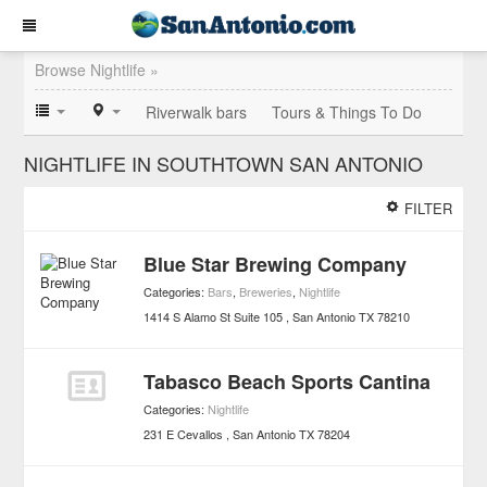
Browse Nightlife »
Riverwalk bars
Tours & Things To Do
NIGHTLIFE IN SOUTHTOWN SAN ANTONIO
FILTER
Blue Star Brewing Company
Categories:
Bars
,
Breweries
,
Nightlife
1414 S Alamo St Suite 105
San Antonio
TX
78210
Tabasco Beach Sports Cantina
Categories:
Nightlife
231 E Cevallos
San Antonio
TX
78204