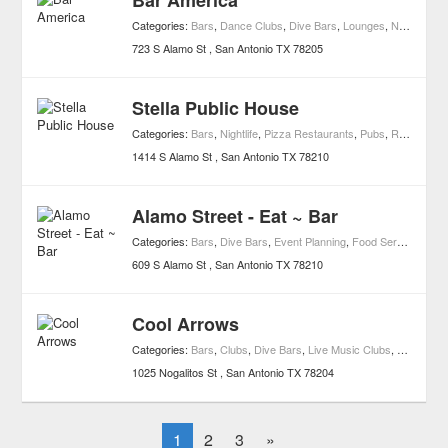
Bar America
Categories:
Bars
,
Dance Clubs
,
Dive Bars
,
Lounges
,
Nightlife
,
Ne
723 S Alamo St
San Antonio
TX
78205
Stella Public House
Categories:
Bars
,
Nightlife
,
Pizza Restaurants
,
Pubs
,
Restaurants
1414 S Alamo St
San Antonio
TX
78210
Alamo Street - Eat ~ Bar
Categories:
Bars
,
Dive Bars
,
Event Planning
,
Food Services
,
Nigh
609 S Alamo St
San Antonio
TX
78210
Cool Arrows
Categories:
Bars
,
Clubs
,
Dive Bars
,
Live Music Clubs
,
Nightlife
1025 Nogalitos St
San Antonio
TX
78204
1
2
3
»