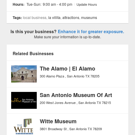
Hours:
Tue-Sun:
9:00 am - 4:00 pm
/
Update Hours
Tags:
local business,
la villita
,
attractions
,
museums
Is this your business?
Enhance it for greater exposure.
Make sure your information is up-to-date.
Related Businesses
The Alamo | El Alamo
300 Alamo Plaza
San Antonio
TX
78205
San Antonio Museum Of Art
200 West Jones Avenue
San Antonio
TX
78215
Witte Museum
3801 Broadway St
San Antonio
TX
78209