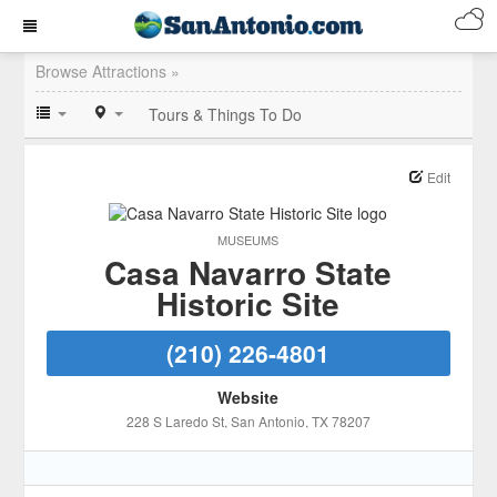
Browse Attractions »
Tours & Things To Do
Edit
MUSEUMS
Casa Navarro State
Historic Site
(210) 226-4801
Website
228 S Laredo St
, San Antonio
, TX
78207