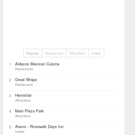
Restaurants
Attractions
Hotels
Popular
Aldacos Mexican Cuisine
1
Restaurants
Great Wraps
2
Restaurants
Hemisfair
3
Attractions
Main Plaza Park
4
Attractions
Alamo - Riverwalk Days Inn
5
Hotels