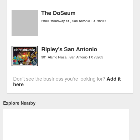
The DoSeum
2800 Broadway St
San Antonio
TX
78209
Ripley's San Antonio
301 Alamo Plaza
San Antonio
TX
78205
Don't see the business you're looking for?
Add it
here
Explore Nearby