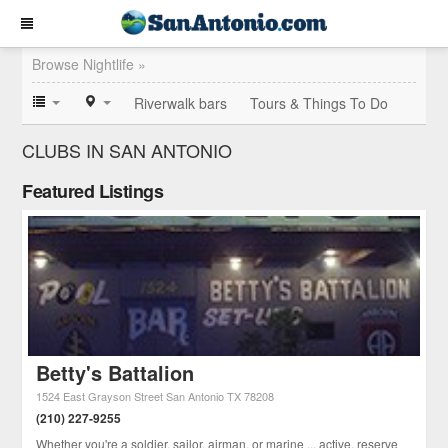
Browse Nightlife »
Riverwalk bars
Tours & Things To Do
CLUBS IN SAN ANTONIO
Featured Listings
Betty's Battalion
1524 East Grayson Street
San Antonio
TX
78208
(210) 227-9255
Whether you're a soldier, sailor, airman, or marine ... active, reserve