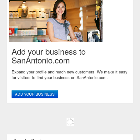
Add your business to
SanAntonio.com
Expand your profile and reach new customers. We make it easy
for visitors to find your business on SanAntonio.com.
ADD YOUR BUSINESS