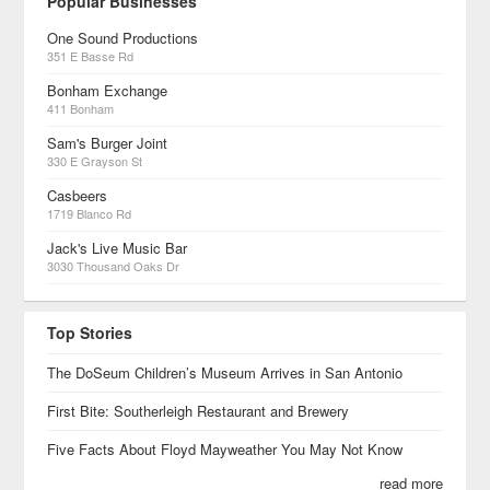
Popular Businesses
One Sound Productions
351 E Basse Rd
Bonham Exchange
411 Bonham
Sam's Burger Joint
330 E Grayson St
Casbeers
1719 Blanco Rd
Jack's Live Music Bar
3030 Thousand Oaks Dr
Top Stories
The DoSeum Children’s Museum Arrives in San Antonio
First Bite: Southerleigh Restaurant and Brewery
Five Facts About Floyd Mayweather You May Not Know
read more