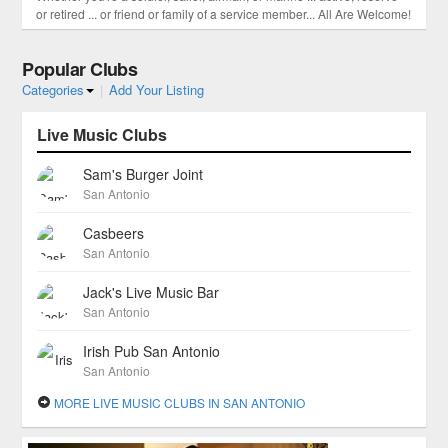
or retired ... or friend or family of a service member... All Are Welcome!
Popular Clubs
Categories
|
Add Your Listing
Live Music Clubs
Sam's Burger Joint
San Antonio
Casbeers
San Antonio
Jack's Live Music Bar
San Antonio
Irish Pub San Antonio
San Antonio
MORE LIVE MUSIC CLUBS IN SAN ANTONIO