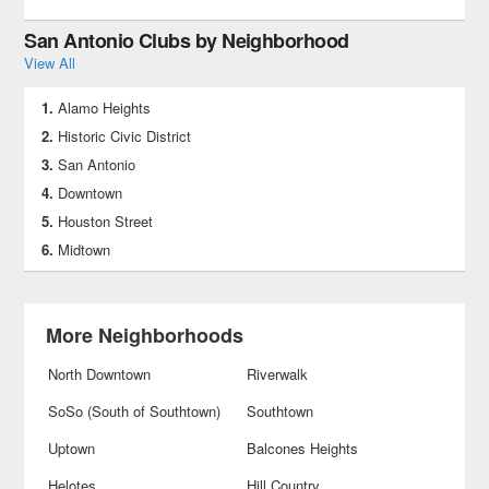
San Antonio Clubs by Neighborhood
View All
Alamo Heights
Historic Civic District
San Antonio
Downtown
Houston Street
Midtown
More Neighborhoods
North Downtown
Riverwalk
SoSo (South of Southtown)
Southtown
Uptown
Balcones Heights
Helotes
Hill Country