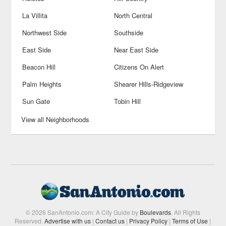
La Villita
North Central
Northwest Side
Southside
East Side
Near East Side
Beacon Hill
Citizens On Alert
Palm Heights
Shearer Hills-Ridgeview
Sun Gate
Tobin Hill
View all Neighborhoods
© 2026 SanAntonio.com: A City Guide by
Boulevards
. All Rights
Reserved.
Advertise with us
|
Contact us
|
Privacy Policy
|
Terms of Use
|