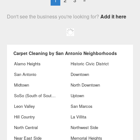
1
2
3
»
Don't see the business you're looking for?
Add it here
Carpet Cleaning by San Antonio Neighborhoods
Alamo Heights
Historic Civic District
San Antonio
Downtown
Midtown
North Downtown
SoSo (South of Southtown)
Uptown
Leon Valley
San Marcos
Hill Country
La Villita
North Central
Northwest Side
Near East Side
Memorial Heights