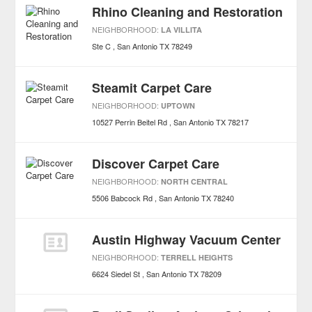
Rhino Cleaning and Restoration
NEIGHBORHOOD:
LA VILLITA
Ste C
San Antonio
TX
78249
Steamit Carpet Care
NEIGHBORHOOD:
UPTOWN
10527 Perrin Beitel Rd
San Antonio
TX
78217
Discover Carpet Care
NEIGHBORHOOD:
NORTH CENTRAL
5506 Babcock Rd
San Antonio
TX
78240
Austin Highway Vacuum Center
NEIGHBORHOOD:
TERRELL HEIGHTS
6624 Siedel St
San Antonio
TX
78209