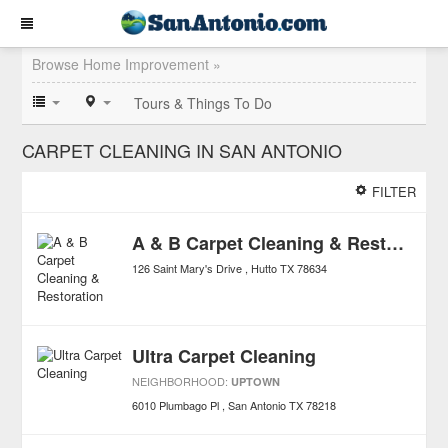
Browse Home Improvement »
Tours & Things To Do
CARPET CLEANING IN SAN ANTONIO
FILTER
A & B Carpet Cleaning & Restoration
126 Saint Mary's Drive
Hutto
TX
78634
Ultra Carpet Cleaning
NEIGHBORHOOD:
UPTOWN
6010 Plumbago Pl
San Antonio
TX
78218