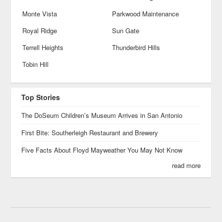
Monte Vista
Parkwood Maintenance
Royal Ridge
Sun Gate
Terrell Heights
Thunderbird Hills
Tobin Hill
Top Stories
The DoSeum Children’s Museum Arrives in San Antonio
First Bite: Southerleigh Restaurant and Brewery
Five Facts About Floyd Mayweather You May Not Know
read more