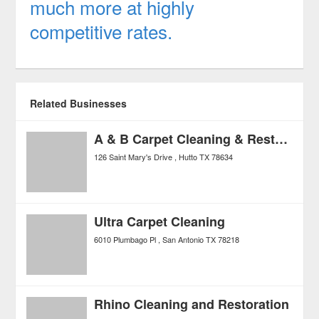
much more at highly
competitive rates.
Related Businesses
A & B Carpet Cleaning & Restoration
126 Saint Mary's Drive
Hutto
TX
78634
Ultra Carpet Cleaning
6010 Plumbago Pl
San Antonio
TX
78218
Rhino Cleaning and Restoration