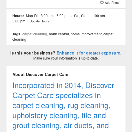
Add Photo
See all 4 »
Hours:
Mon-Fri:
8:00 am - 6:00 pm
/
Sat, Sun:
11:00 am -
5:00 pm
/
Update Hours
Tags:
carpet cleaning,
north central
,
home improvement
,
carpet
cleaning
Is this your business?
Enhance it for greater exposure.
Make sure your information is up-to-date.
About Discover Carpet Care
Incorporated in 2014, Discover
Carpet Care specializes in
carpet cleaning, rug cleaning,
upholstery cleaning, tile and
grout cleaning, air ducts, and