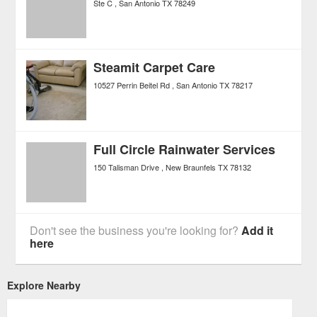
Ste C
San Antonio
TX
78249
Steamit Carpet Care
10527 Perrin Beitel Rd
San Antonio
TX
78217
Full Circle Rainwater Services
150 Talisman Drive
New Braunfels
TX
78132
Don't see the business you're looking for?
Add it
here
Explore Nearby