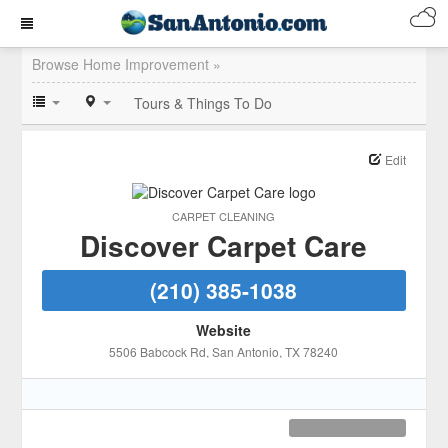
Browse Home Improvement »
Tours & Things To Do
Edit
CARPET CLEANING
Discover Carpet Care
(210) 385-1038
Website
5506 Babcock Rd
, San Antonio
, TX
78240