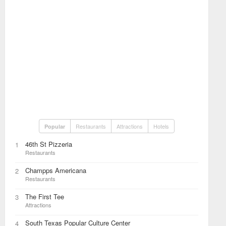
Restaurants
Attractions
Hotels
Popular
46th St Pizzeria
1
Restaurants
Champps Americana
2
Restaurants
The First Tee
3
Attractions
South Texas Popular Culture Center
4