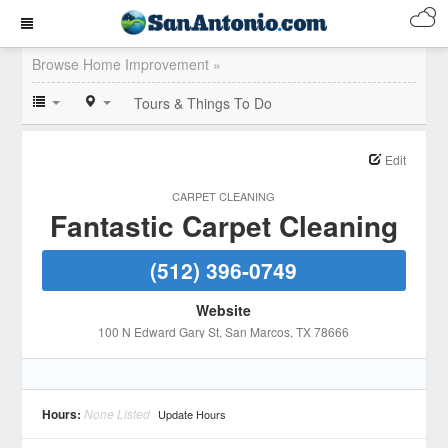
Browse Home Improvement »
Tours & Things To Do
Edit
CARPET CLEANING
Fantastic Carpet Cleaning
(512) 396-0749
Website
100 N Edward Gary St
, San Marcos
, TX
78666
Hours:
None Listed
Update Hours