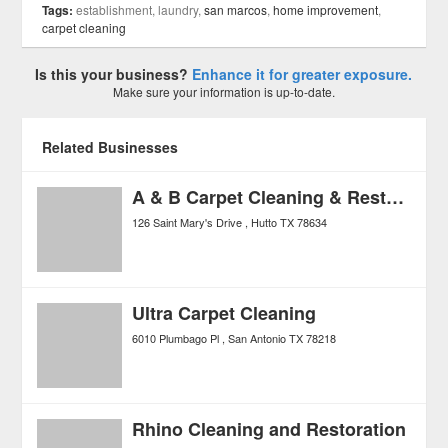
Tags:
establishment, laundry,
san marcos
,
home improvement
,
carpet cleaning
Is this your business?
Enhance it for greater exposure.
Make sure your information is up-to-date.
Related Businesses
A & B Carpet Cleaning & Restoration
126 Saint Mary's Drive
Hutto
TX
78634
Ultra Carpet Cleaning
6010 Plumbago Pl
San Antonio
TX
78218
Rhino Cleaning and Restoration