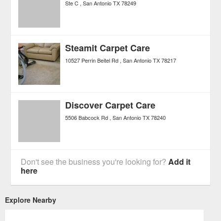
Ste C
San Antonio
TX
78249
Steamit Carpet Care
10527 Perrin Beitel Rd
San Antonio
TX
78217
Discover Carpet Care
5506 Babcock Rd
San Antonio
TX
78240
Don't see the business you're looking for?
Add it
here
Explore Nearby