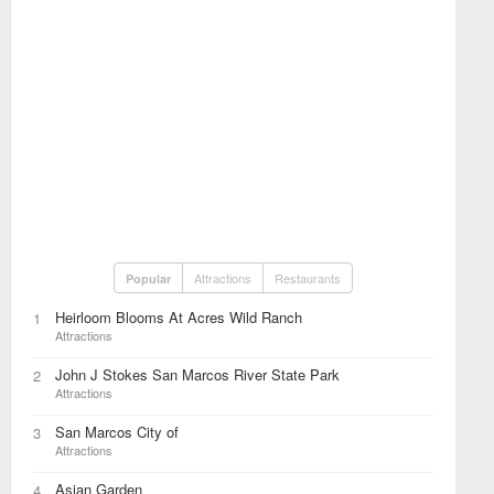
Attractions
Restaurants
Popular
Heirloom Blooms At Acres Wild Ranch
1
Attractions
John J Stokes San Marcos River State Park
2
Attractions
San Marcos City of
3
Attractions
Asian Garden
4