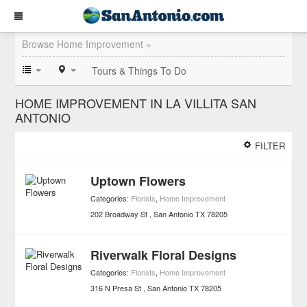
Browse Home Improvement »
Tours & Things To Do
HOME IMPROVEMENT IN LA VILLITA SAN
ANTONIO
FILTER
Uptown Flowers
Categories:
Florists
,
Home Improvement
202 Broadway St
San Antonio
TX
78205
Riverwalk Floral Designs
Categories:
Florists
,
Home Improvement
316 N Presa St
San Antonio
TX
78205