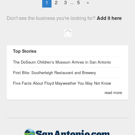
1
2
3
5
»
...
Don't see the business you're looking for?
Add it here
Top Stories
The DoSeum Children’s Museum Arrives in San Antonio
First Bite: Southerleigh Restaurant and Brewery
Five Facts About Floyd Mayweather You May Not Know
read more