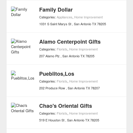
Family Dollar
Categories:
Appliances
,
Home Improvement
1031 S Saint Marys St
San Antonio
TX
78205
Alamo Centerpoint Gifts
Categories:
Florists
,
Home Improvement
207 Alamo Plz
San Antonio
TX
78205
Pueblitos,Los
Categories:
Florists
,
Home Improvement
202 Produce Row
San Antonio
TX
78207
Chao's Oriental Gifts
Categories:
Florists
,
Home Improvement
519 E Houston St
San Antonio
TX
78205