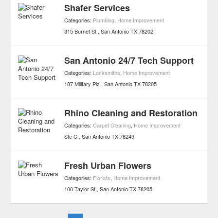
Shafer Services
Categories:
Plumbing
,
Home Improvement
315 Burnet St
San Antonio
TX
78202
San Antonio 24/7 Tech Support
Categories:
Locksmiths
,
Home Improvement
187 Military Plz
San Antonio
TX
78205
Rhino Cleaning and Restoration
Categories:
Carpet Cleaning
,
Home Improvement
Ste C
San Antonio
TX
78249
Fresh Urban Flowers
Categories:
Florists
,
Home Improvement
100 Taylor St
San Antonio
TX
78205