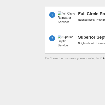
faucets to replacing the
septic tank is the heart 
Full Circle R
1
kept in fully operation co
Neighborhood:
New Br
Superior Sept
2
Neighborhood:
Helote
Don't see the business you're looking for?
A