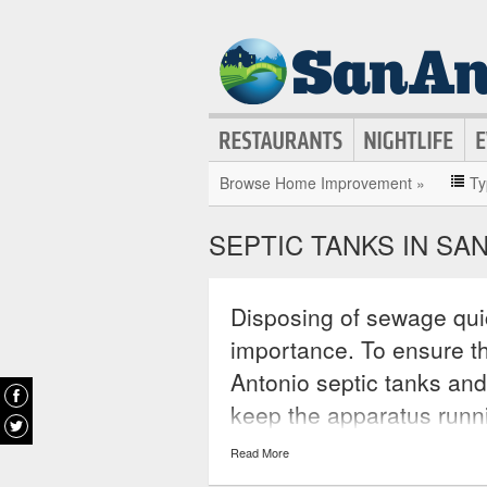
Browse Home Improvement »
Ty
SEPTIC TANKS IN SA
Disposing of sewage quic
importance. To ensure th
Antonio septic tanks and
keep the apparatus runn
These services offer co
Read More
reasonable prices, for e