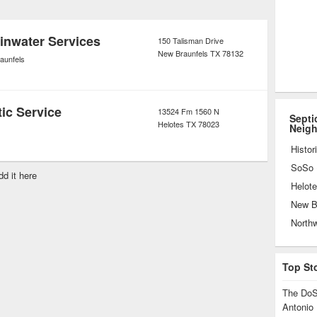
 entire underground tank. Because the
of the drainage system, it must be
ainwater Services
150 Talisman Drive
New Braunfels
TX
78132
ndition at all times.
aunfels
ic Service
13524 Fm 1560 N
Septi
Helotes
TX
78023
Neig
s
Histor
dd it here
Helot
New B
North
Top St
The DoS
Antonio