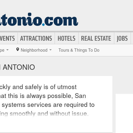
pe
Neighborhood
Tours & Things To Do
N ANTONIO
kly and safely is of utmost
at this is always possible, San
 systems services are required to
ing smoothly and without issue.
nsumers repairs and replacements at
verything from leaking valves and