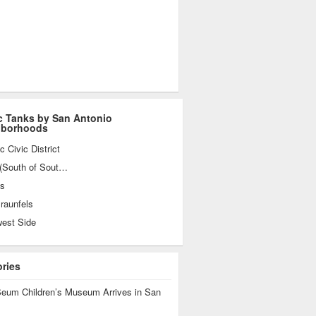
c Tanks by San Antonio
hborhoods
ic Civic District
SoSo (South of Southtown)
es
raunfels
west Side
ories
eum Children’s Museum Arrives in San