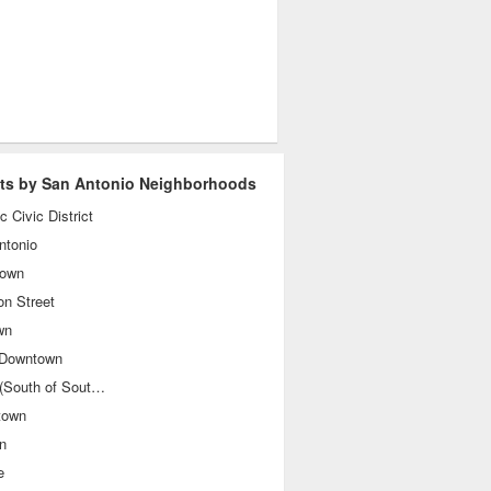
sts by San Antonio Neighborhoods
ic Civic District
ntonio
own
on Street
wn
 Downtown
SoSo (South of Southtown)
town
n
e