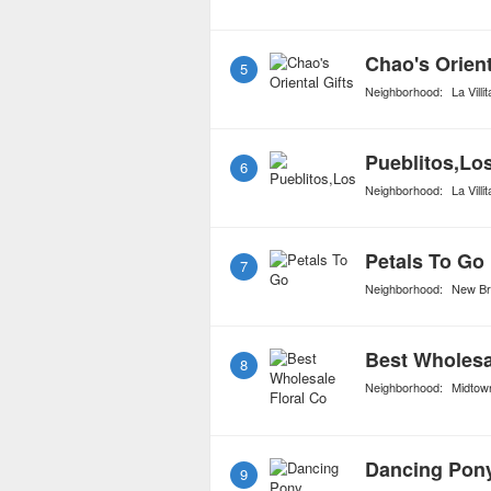
Chao's Orient
5
Neighborhood:
La Villit
Pueblitos,Lo
6
Neighborhood:
La Villit
Petals To Go
7
Neighborhood:
New Br
Best Wholesa
8
Neighborhood:
Midtow
Dancing Pon
9