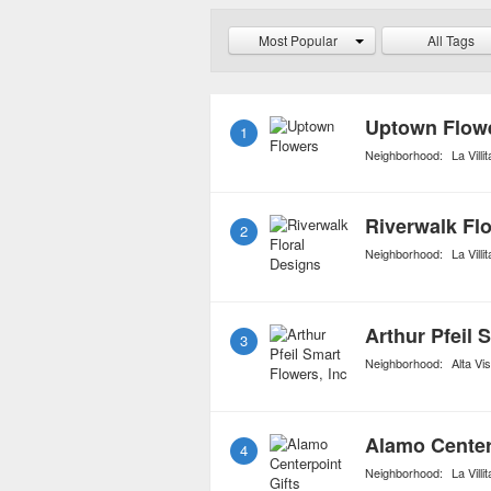
but will instruct you on h
Most Popular
All Tags
longevity. For avid flowe
started flower clubs whic
certain number of purc
Uptown Flow
1
Neighborhood:
La Villit
Riverwalk Fl
2
Neighborhood:
La Villit
Arthur Pfeil 
3
Neighborhood:
Alta Vis
Alamo Center
4
Neighborhood:
La Villit