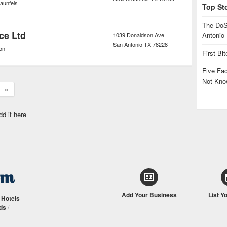
aunfels
Top St
The DoS
ce Ltd
Antonio
1039 Donaldson Ave
San Antonio
TX
78228
on
First Bi
Five Fa
Not Kno
»
dd it here
Add Your Business
List Y
/
Hotels
ds
/