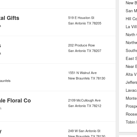
New B
San M
al Gifts
519 E Houston St
Hill C
San Antonio
TX
78205
a
La Vill
North 
North
s
202 Produce Row
South
San Antonio
TX
78207
a
East 
Near 
1551 N Walnut Ave
Alta V
New Braunfels
TX
78130
aunfels
Jeffer
Lavac
Monte
le Floral Co
2109 McCullough Ave
San Antonio
TX
78212
Prospe
n
Roose
Tobin 
y
249 W San Antonio St
New Braunfels
TX
78130