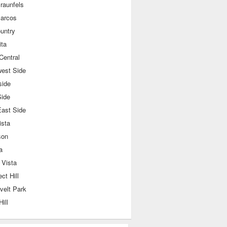
raunfels
arcos
ountry
ita
Central
west Side
side
Side
East Side
ista
son
a
 Vista
ct Hill
velt Park
Hill