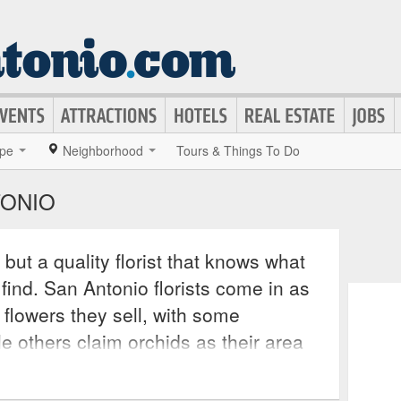
pe
Neighborhood
Tours & Things To Do
TONIO
but a quality florist that knows what
 find. San Antonio florists come in as
 flowers they sell, with some
le others claim orchids as their area
 upon your specific needs, you can
t only supply you with the right flower,