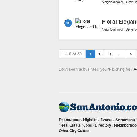
Neighborhood:
New Br
Floral Elegan
10
Neighborhood:
Jeffers
1–10 of 50
1
2
3
...
5
Don't see the business you're looking for?
A
Restaurants
/
Nightlife
/
Events
/
Attractions
/
Real Estate
/
Jobs
/
Directory
/
Neighborhoo
Other City Guides