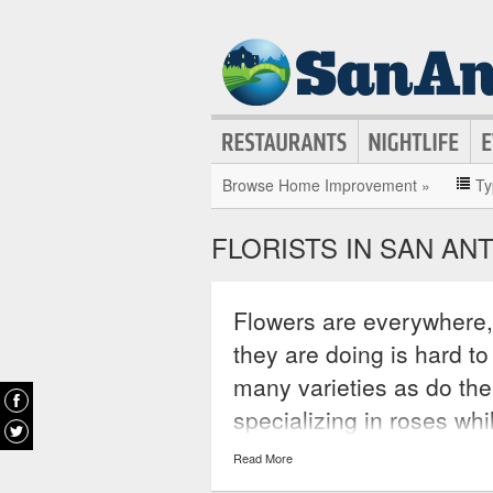
Browse Home Improvement »
Ty
FLORISTS IN SAN AN
Flowers are everywhere, 
they are doing is hard to
many varieties as do the
specializing in roses whi
of expertise. Depending
Read More
find a florist that will no