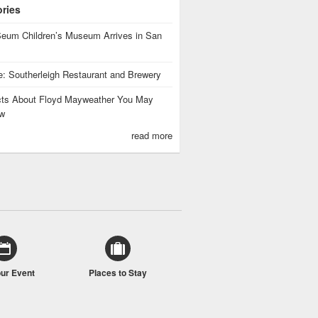
ories
eum Children’s Museum Arrives in San
te: Southerleigh Restaurant and Brewery
cts About Floyd Mayweather You May
w
read more
our Event
Places to Stay