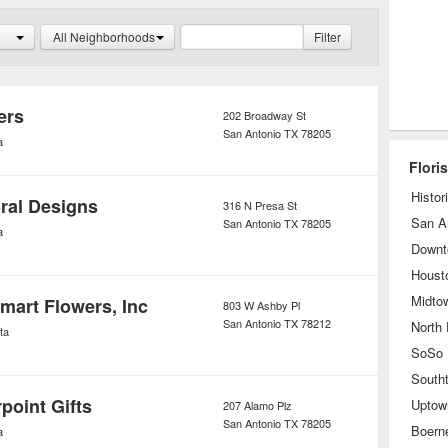
ow to care for it properly to ensure its
All Neighborhoods
Filter
r enthusiasts, many florists have
h gift member a free collection after a
hases have been made.
ers
202 Broadway St
San Antonio
TX
78205
a
Flori
Histor
oral Designs
316 N Presa St
San A
San Antonio
TX
78205
a
Downt
Houst
Midto
Smart Flowers, Inc
803 W Ashby Pl
San Antonio
TX
78212
North
ta
South
point Gifts
Uptow
207 Alamo Plz
San Antonio
TX
78205
Boern
a