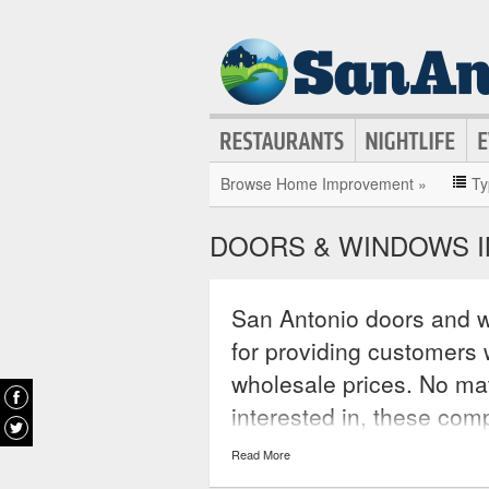
Browse Home Improvement »
Ty
DOORS & WINDOWS I
San Antonio doors and w
for providing customers w
wholesale prices. No ma
interested in, these com
interested in and typicall
Read More
aluminum and fiberglass