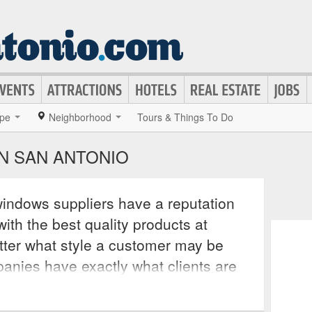
pe
Neighborhood
Tours & Things To Do
N SAN ANTONIO
indows suppliers have a reputation
ith the best quality products at
tter what style a customer may be
panies have exactly what clients are
y offer installation as well. From
 windows to steel and wooden doors,