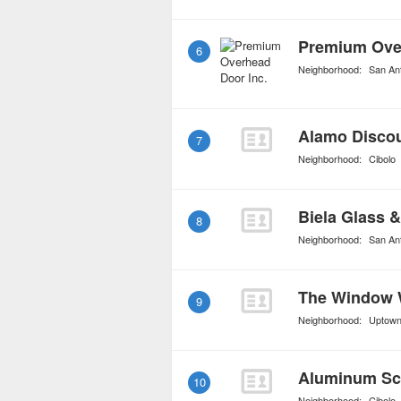
Premium Over
6
Neighborhood:
San An
Alamo Discou
7
Neighborhood:
Cibolo
8
Neighborhood:
San An
The Window
9
Neighborhood:
Uptow
Aluminum Sc
10
Neighborhood:
Cibolo