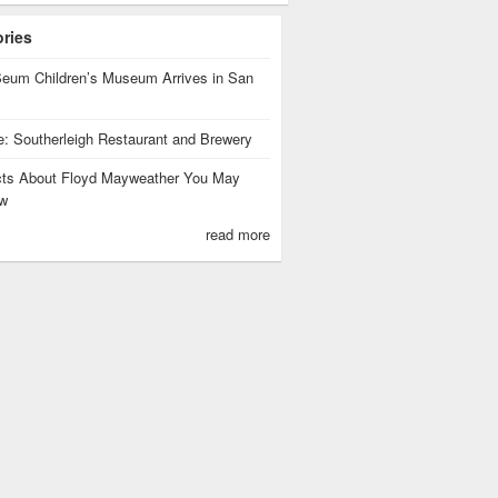
ories
eum Children’s Museum Arrives in San
te: Southerleigh Restaurant and Brewery
cts About Floyd Mayweather You May
w
read more