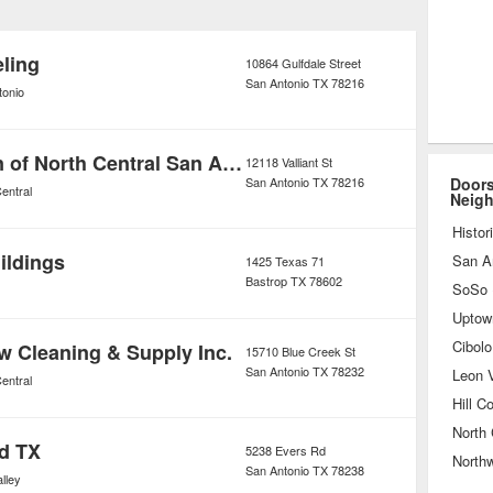
e products that combine quality
incredible creativity.
ling
10864 Gulfdale Street
San Antonio
TX
78216
tonio
Mr Handyman of North Central San Antonio
12118 Valliant St
San Antonio
TX
78216
Doors
entral
Neig
Histor
uildings
San A
1425 Texas 71
Bastrop
TX
78602
Uptow
Cibolo
w Cleaning & Supply Inc.
15710 Blue Creek St
San Antonio
TX
78232
Leon V
entral
Hill C
North 
d TX
5238 Evers Rd
North
San Antonio
TX
78238
lley