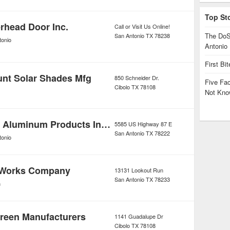
Top St
head Door Inc.
Call or Visit Us Online!
The DoS
San Antonio
TX
78238
tonio
Antonio
First Bi
nt Solar Shades Mfg
850 Schneider Dr.
Five Fa
Cibolo
TX
78108
Not Kno
Biela Glass & Aluminum Products Incorporated
5585 US Highway 87 E
San Antonio
TX
78222
tonio
 Works Company
13131 Lookout Run
San Antonio
TX
78233
n
reen Manufacturers
1141 Guadalupe Dr
Cibolo
TX
78108