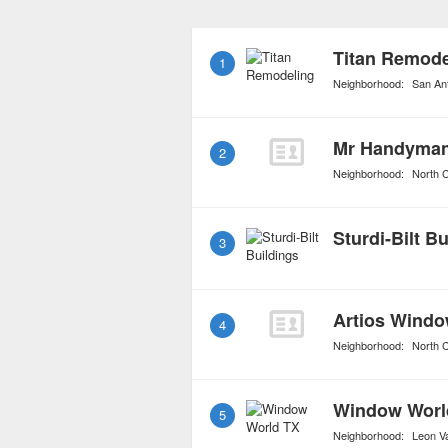
they carry top of the lin
craftsmanship made with 
Titan Remode
1
Neighborhood:
San An
2
Neighborhood:
North C
Sturdi-Bilt B
3
Artios Windo
4
Neighborhood:
North C
Window Worl
5
Neighborhood:
Leon Va