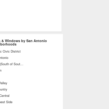
 & Windows by San Antonio
hborhoods
ic Civic District
ntonio
SoSo (South of Southtown)
n
alley
ountry
Central
west Side