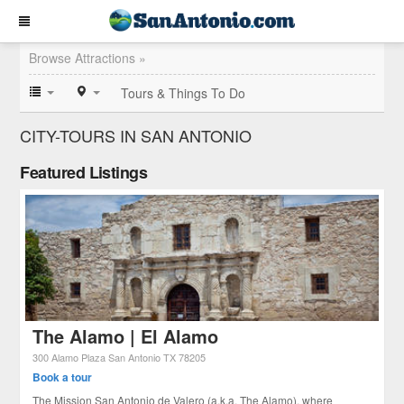
Browse Attractions »
Tours & Things To Do
CITY-TOURS IN SAN ANTONIO
Featured Listings
The Alamo | El Alamo
300 Alamo Plaza
San Antonio
TX
78205
Book a tour
The Mission San Antonio de Valero (a.k.a. The Alamo), where