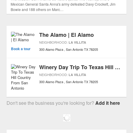
Mexican General Santa Anna's army defeated Davy Crockett, Jim
Bowie and 188 others on Marc…
The Alamo | El Alamo
NEIGHBORHOOD:
LA VILLITA
Book a tour
300 Alamo Plaza
San Antonio
TX
78205
Winery Day Trip To Texas Hill Country From San Antonio
NEIGHBORHOOD:
LA VILLITA
300 Alamo Plaza
San Antonio
TX
78205
Don't see the business you're looking for?
Add it here