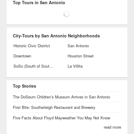
Top Tours in San Antonio
City-Tours by San Antonio Neighborhoods
Historic Civic District
San Antonio
Downtown
Houston Street
SoSo (South of Southtown)
La Villita
Top Stories
The DoSeum Children’s Museum Arrives in San Antonio
First Bite: Southerleigh Restaurant and Brewery
Five Facts About Floyd Mayweather You May Not Know
read more