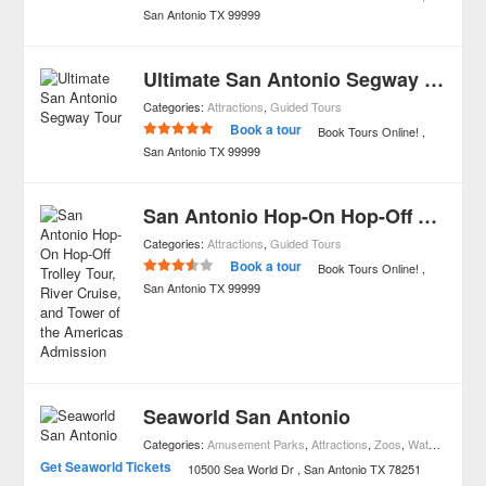
San Antonio
TX
99999
Ultimate San Antonio Segway Tour
Categories:
Attractions
,
Guided Tours
Book a tour
Book Tours Online!
San Antonio
TX
99999
San Antonio Hop-On Hop-Off Trolley Tour, River Cruise, and Tower of the Americas Admission
Categories:
Attractions
,
Guided Tours
Book a tour
Book Tours Online!
San Antonio
TX
99999
Seaworld San Antonio
Categories:
Amusement Parks
,
Attractions
,
Zoos
,
Waterparks
Get Seaworld Tickets
10500 Sea World Dr
San Antonio
TX
78251