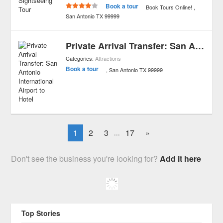
Book a tour
Book Tours Online!
San Antonio
TX
99999
Private Arrival Transfer: San Antonio International Airport to Hotel
Categories:
Attractions
Book a tour
San Antonio
TX
99999
1
2
3
17
»
...
Don't see the business you're looking for?
Add it here
Top Stories