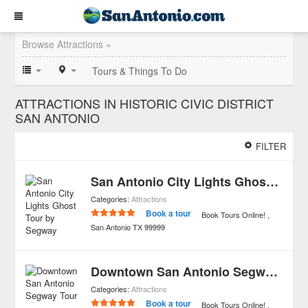
Browse Attractions »
Tours & Things To Do
ATTRACTIONS IN HISTORIC CIVIC DISTRICT
SAN ANTONIO
FILTER
San Antonio City Lights Ghost Tour by Segway
Categories:
Attractions
Book a tour
Book Tours Online!
San Antonio
TX
99999
Downtown San Antonio Segway Tour
Categories:
Attractions
Book a tour
Book Tours Online!