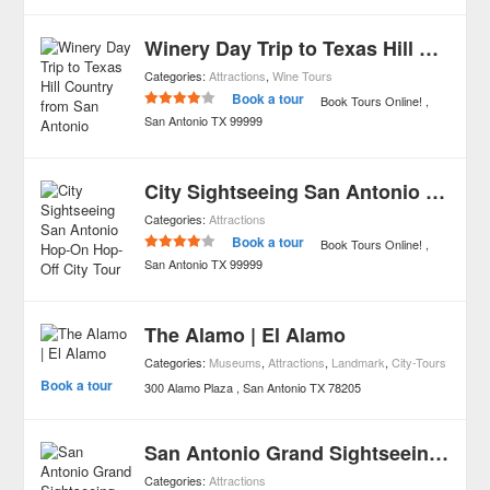
Winery Day Trip to Texas Hill Country from San Antonio
Categories:
Attractions
,
Wine Tours
Book a tour
Book Tours Online!
San Antonio
TX
99999
City Sightseeing San Antonio Hop-On Hop-Off City Tour
Categories:
Attractions
Book a tour
Book Tours Online!
San Antonio
TX
99999
The Alamo | El Alamo
Categories:
Museums
,
Attractions
,
Landmark
,
City-Tours
Book a tour
300 Alamo Plaza
San Antonio
TX
78205
San Antonio Grand Sightseeing Tour
Categories:
Attractions