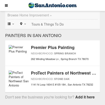
Browse Home Improvement »
Tours & Things To Do
PAINTERS IN SAN ANTONIO
Premier Plus Painting
NEIGHBORHOOD:
SPRING BRANCH
262 Winding Meadow Ln
Spring Branch
TX
78070
ProTect Painters of Northwest San Antonio
NEIGHBORHOOD:
STONE OAK
1141 N Loop 1604 E #105-184
San Antonio
TX
78232
Don't see the business you're looking for?
Add it here