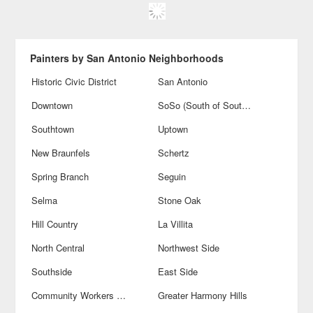
Painters by San Antonio Neighborhoods
Historic Civic District
San Antonio
Downtown
SoSo (South of Southtown)
Southtown
Uptown
New Braunfels
Schertz
Spring Branch
Seguin
Selma
Stone Oak
Hill Country
La Villita
North Central
Northwest Side
Southside
East Side
Community Workers Council-Los Jardines
Greater Harmony Hills