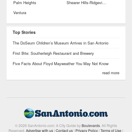
Palm Heights
Shearer Hills-Ridgeview
Ventura
Top Stories
The DoSeum Children’s Museum Arrives in San Antonio
First Bite: Southerleigh Restaurant and Brewery
Five Facts About Floyd Mayweather You May Not Know
read more
© 2026 SanAntonio.com: A City Guide by
Boulevards
. All Rights
Reserved.
Advertise with us
|
Contact us
|
Privacy Policy
|
Terms of Use
|