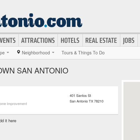
pe
Neighborhood
Tours & Things To Do
OWN SAN ANTONIO
401 Santos St
San Antonio
TX
78210
ome Improvement
dd it here