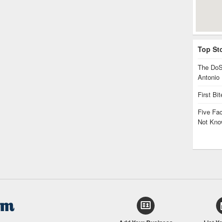
Top St
The DoS
Antonio
First Bi
Five Fa
Not Kno