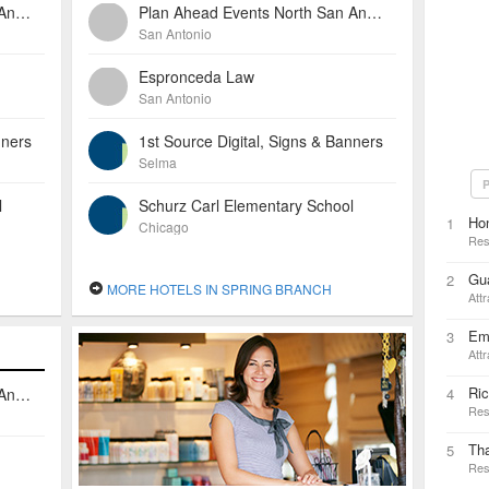
Plan Ahead Events North San Antonio
Plan Ahead Events North San Antonio
San Antonio
Espronceda Law
San Antonio
nners
1st Source Digital, Signs & Banners
Selma
P
l
Schurz Carl Elementary School
Ho
1
Chicago
Res
Gua
2
MORE HOTELS IN SPRING BRANCH
Attr
Em
3
Attr
Ric
Plan Ahead Events North San Antonio
4
Res
Tha
5
Res