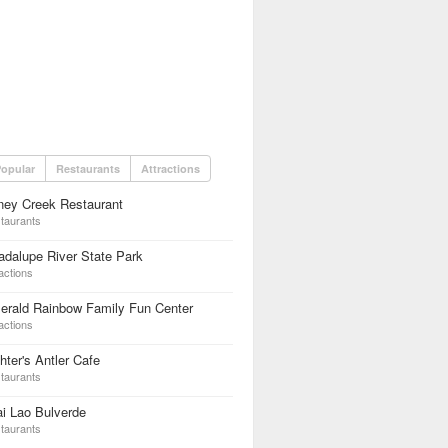
opular
Restaurants
Attractions
ney Creek Restaurant
taurants
dalupe River State Park
actions
erald Rainbow Family Fun Center
actions
hter's Antler Cafe
taurants
i Lao Bulverde
taurants