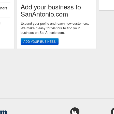
Add your business to
nners
SanAntonio.com
l
Expand your profile and reach new customers.
We make it easy for visitors to find your
business on SanAntonio.com.
ADD YOUR BUSINESS