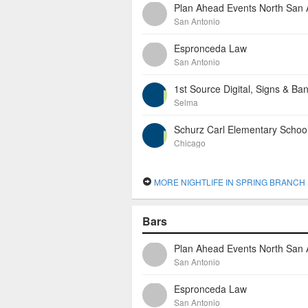
San Antonio
Espronceda Law
San Antonio
1st Source Digital, Signs & Ba
Selma
Schurz Carl Elementary Schoo
Chicago
MORE NIGHTLIFE IN SPRING BRANCH
Bars
San Antonio
Espronceda Law
San Antonio