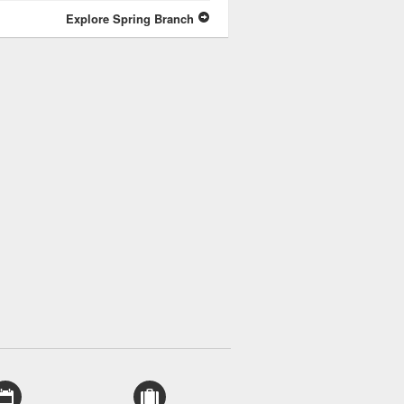
Explore Spring Branch