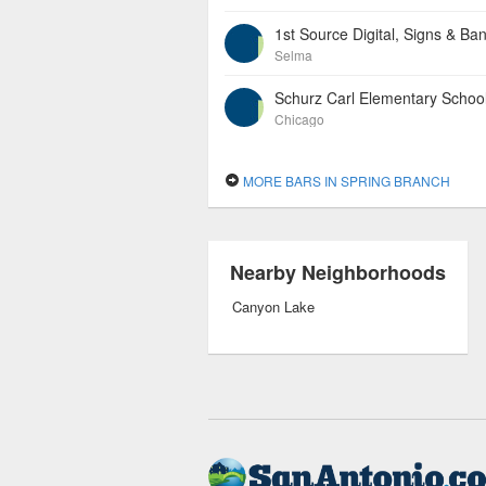
1st Source Digital, Signs & Ba
Selma
Schurz Carl Elementary Schoo
Chicago
MORE BARS IN SPRING BRANCH
Nearby Neighborhoods
Canyon Lake