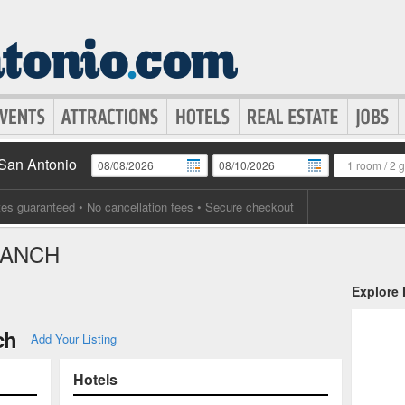
 San Antonio
1 room
/
2 
tes guaranteed
• No cancellation fees • Secure checkout
RANCH
Explore
ch
Add Your Listing
Hotels