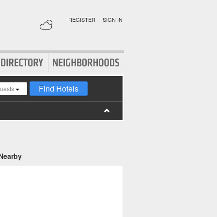
REGISTER
|
SIGN IN
Find Hotels
guests
 Nearby