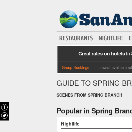
Great rates on hotels
in
Group Bookings
Lowest available ra
GUIDE TO SPRING B
SCENES FROM SPRING BRANCH
Popular in Spring Bran
Nightlife