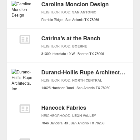
Carolina Moncion Design
NEIGHBORHOOD:
SAN ANTONIO
Ramble Ridge
San Antonio
TX
78266
Catrina's at the Ranch
NEIGHBORHOOD:
BOERNE
31300 Interstate 10 W
Boerne
TX
78006
Durand-Hollis Rupe Architects, Inc.
NEIGHBORHOOD:
NORTH CENTRAL
14625 Huebner Road
San Antonio
TX
78230
Hancock Fabrics
NEIGHBORHOOD:
LEON VALLEY
7046 Bandera Rd
San Antonio
TX
78238