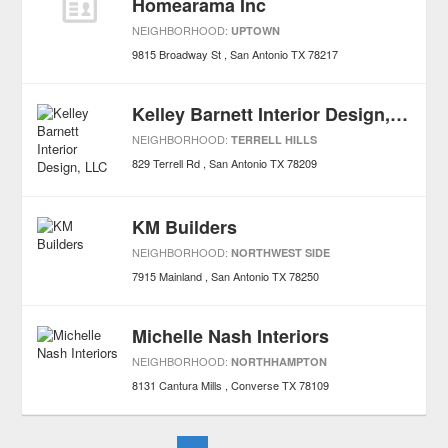
Homearama Inc
NEIGHBORHOOD:
UPTOWN
9815 Broadway St
San Antonio
TX
78217
Kelley Barnett Interior Design, LLC
NEIGHBORHOOD:
TERRELL HILLS
829 Terrell Rd
San Antonio
TX
78209
KM Builders
NEIGHBORHOOD:
NORTHWEST SIDE
7915 Mainland
San Antonio
TX
78250
Michelle Nash Interiors
NEIGHBORHOOD:
NORTHHAMPTON
8131 Cantura Mills
Converse
TX
78109