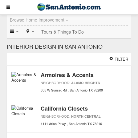
Browse Home Improvement »
Tours & Things To Do
INTERIOR DESIGN IN SAN ANTONIO
FILTER
Armoires & Accents
NEIGHBORHOOD:
ALAMO HEIGHTS
355 W Sunset Rd
San Antonio
TX
78209
California Closets
NEIGHBORHOOD:
NORTH CENTRAL
1111 Arion Pkwy
San Antonio
TX
78216