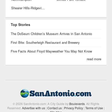
Shearer Hills-Ridgeview
Top Stories
The DoSeum Children’s Museum Arrives in San Antonio
First Bite: Southerleigh Restaurant and Brewery
Five Facts About Floyd Mayweather You May Not Know
read more
© 2026 SanAntonio.com: A City Guide by
Boulevards
. All Rights
Reserved.
Advertise with us
|
Contact us
|
Privacy Policy
|
Terms of Use
|