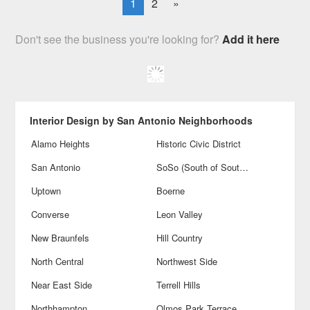
1
2
»
Don't see the business you're looking for?
Add it here
Interior Design by San Antonio Neighborhoods
Alamo Heights
Historic Civic District
San Antonio
SoSo (South of Southtown)
Uptown
Boerne
Converse
Leon Valley
New Braunfels
Hill Country
North Central
Northwest Side
Near East Side
Terrell Hills
Northhampton
Olmos Park Terrace