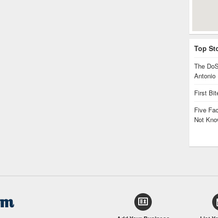
Top St
The DoS
Antonio
First Bi
Five Fa
Not Kno