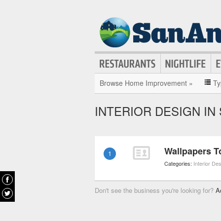
Browse Home Improvement »
Ty
INTERIOR DESIGN IN
Wallpapers T
1
Categories:
Interior De
Don't see the business you're looking for?
A