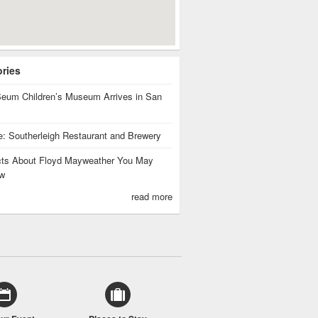
ories
eum Children’s Museum Arrives in San
te: Southerleigh Restaurant and Brewery
cts About Floyd Mayweather You May
w
read more