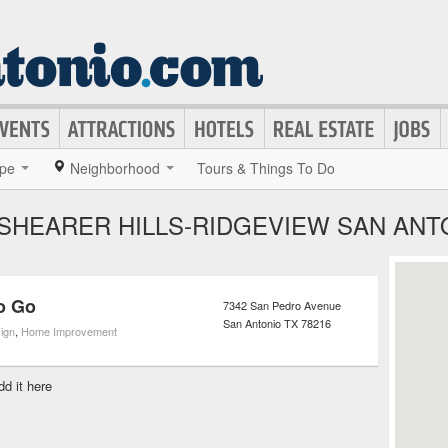
pe
Neighborhood
Tours & Things To Do
 SHEARER HILLS-RIDGEVIEW SAN ANT
o Go
7342 San Pedro Avenue
San Antonio
TX
78216
sign
,
Home Improvement
dd it here