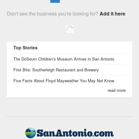
Don't see the business you're looking for?
Add it here
Top Stories
The DoSeum Children’s Museum Arrives in San Antonio
First Bite: Southerleigh Restaurant and Brewery
Five Facts About Floyd Mayweather You May Not Know
read more