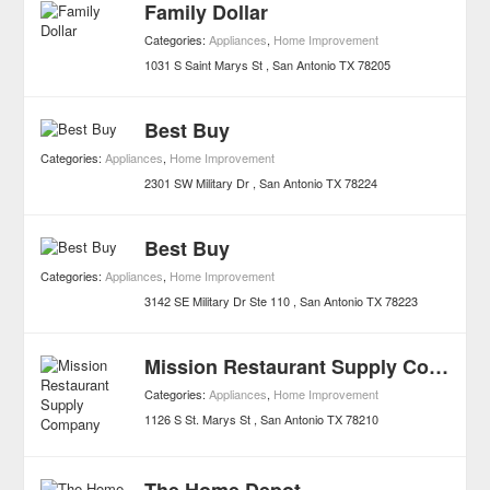
Family Dollar
Categories:
Appliances
,
Home Improvement
1031 S Saint Marys St
San Antonio
TX
78205
Best Buy
Categories:
Appliances
,
Home Improvement
2301 SW Military Dr
San Antonio
TX
78224
Best Buy
Categories:
Appliances
,
Home Improvement
3142 SE Military Dr Ste 110
San Antonio
TX
78223
Mission Restaurant Supply Company
Categories:
Appliances
,
Home Improvement
1126 S St. Marys St
San Antonio
TX
78210