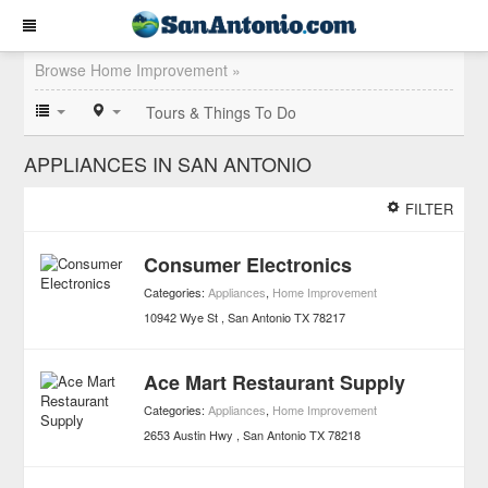
Browse Home Improvement »
Tours & Things To Do
APPLIANCES IN SAN ANTONIO
FILTER
Consumer Electronics
Categories:
Appliances
,
Home Improvement
10942 Wye St
San Antonio
TX
78217
Ace Mart Restaurant Supply
Categories:
Appliances
,
Home Improvement
2653 Austin Hwy
San Antonio
TX
78218