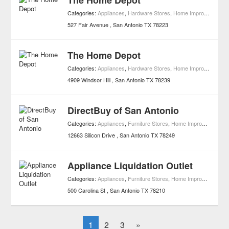
The Home Depot
Categories:
Appliances
,
Hardware Stores
,
Home Improvement
527 Fair Avenue
San Antonio
TX
78223
The Home Depot
Categories:
Appliances
,
Hardware Stores
,
Home Improvement
4909 Windsor Hill
San Antonio
TX
78239
DirectBuy of San Antonio
Categories:
Appliances
,
Furniture Stores
,
Home Improvement
12663 Silicon Drive
San Antonio
TX
78249
Appliance Liquidation Outlet
Categories:
Appliances
,
Furniture Stores
,
Home Improvement
500 Carolina St
San Antonio
TX
78210
1
2
3
»